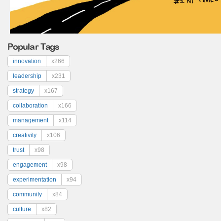
Popular Tags
innovation
x266
leadership
x231
strategy
x167
collaboration
x166
management
x114
creativity
x106
trust
x98
engagement
x98
experimentation
x94
community
x84
culture
x82