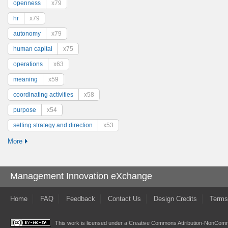
openness
x79
hr
x79
autonomy
x79
human capital
x75
operations
x63
meaning
x59
coordinating activities
x58
purpose
x54
setting strategy and direction
x53
More
Management Innovation eXchange
Home
FAQ
Feedback
Contact Us
Design Credits
Terms
This work is licensed under a
Creative Commons Attribution-NonComme