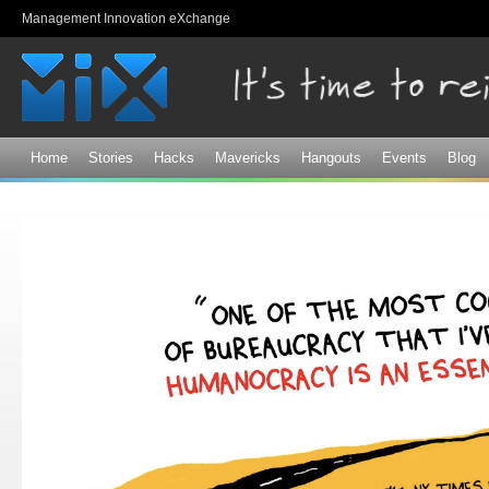
Sk
Management Innovation eXchange
ma
co
Home
Stories
Hacks
Mavericks
Hangouts
Events
Blog