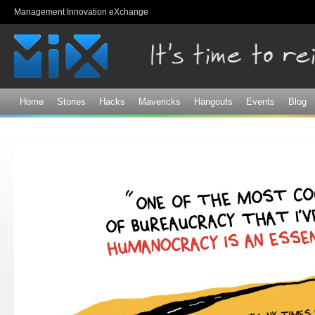
Sk
Management Innovation eXchange
ma
co
Home
Stories
Hacks
Mavericks
Hangouts
Events
Blog