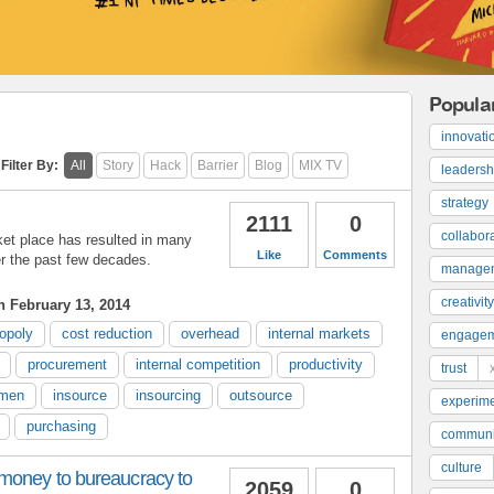
Popula
innovati
Filter By:
All
Story
Hack
Barrier
Blog
MIX TV
leadersh
strategy
2111
0
collabor
ket place has resulted in many
Like
Comments
r the past few decades.
manage
creativity
 February 13, 2014
opoly
cost reduction
overhead
internal markets
engage
procurement
internal competition
productivity
trust
umen
insource
insourcing
outsource
experime
purchasing
communi
culture
money to bureaucracy to
2059
0