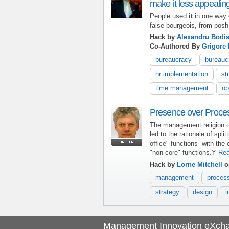
make it less appealin
People used
it
in one way 
false bourgeois, from posh 
Hack by
Alexandru Bodis
Co-Authored By
Grigore 
bureaucracy
bureauc
hr implementation
st
time management
op
Presence over Proce
The management religion 
led to the rationale of split
office" functions with the 
"non core" functions.Y
Rea
Hack by
Lorne Mitchell
o
management
proces
strategy
design
i
Management Innovation eXch