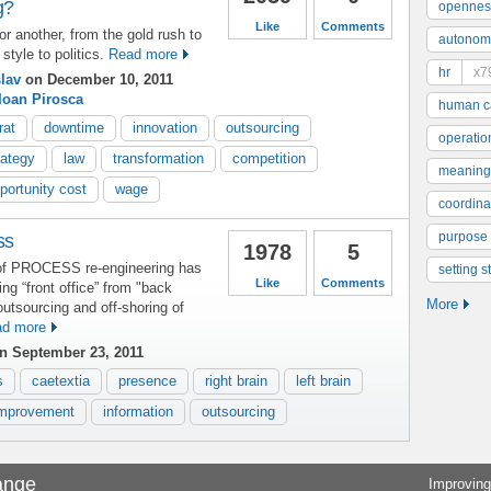
g?
opennes
Like
Comments
or another, from the gold rush to
autonom
style to politics.
Read more
hr
x7
lav
on December 10, 2011
Ioan Pirosca
human ca
rat
downtime
innovation
outsourcing
operatio
rategy
law
transformation
competition
meaning
portunity cost
wage
coordinat
purpose
ss
1978
5
of PROCESS re-engineering has
setting s
Like
Comments
ting “front office” from "back
More
outsourcing and off-shoring of
d more
n September 23, 2011
s
caetextia
presence
right brain
left brain
mprovement
information
outsourcing
ange
Improving