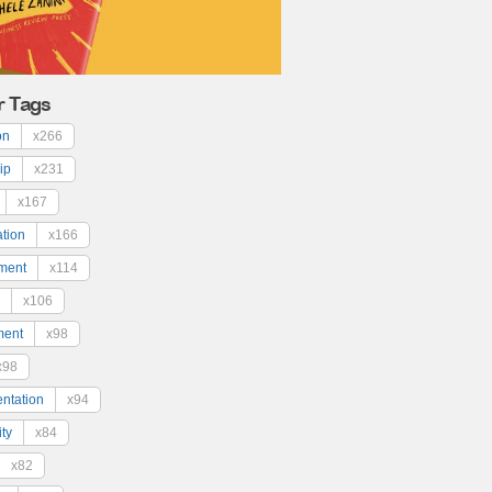
r Tags
on
x266
ip
x231
x167
ation
x166
ment
x114
x106
ment
x98
x98
ntation
x94
ty
x84
x82