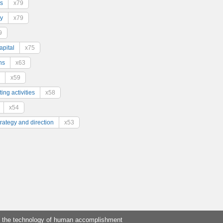
s
x79
y
x79
9
pital
x75
ns
x63
x59
ing activities
x58
x54
trategy and direction
x53
 the technology of human accomplishment