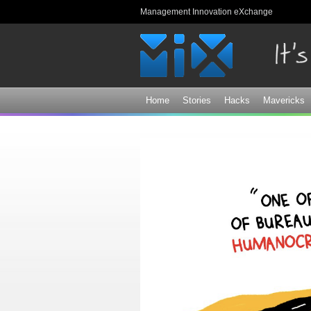
Management Innovation eXchange
Home
Stories
Hacks
Mavericks