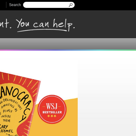
Search
Search form