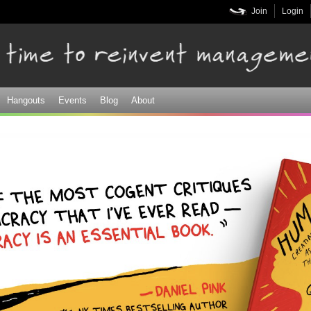
Skip to
Join
Login
main
content
Hangouts
Events
Blog
About