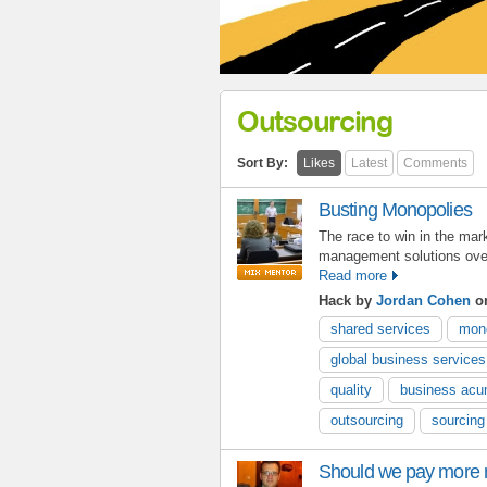
Outsourcing
Sort By:
Likes
Latest
Comments
Busting Monopolies
The race to win in the mar
management solutions ove
Read more
Hack by
Jordan Cohen
on
shared services
mon
global business services
quality
business ac
outsourcing
sourcing
Should we pay more 