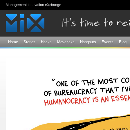
Sk
Management Innovation eXchange
ma
co
Home
Stories
Hacks
Mavericks
Hangouts
Events
Blog