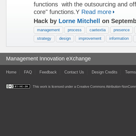
functions with the outsourcing and of
core" functions.Y
Read more
Hack by
Lorne Mitchell
on Septembe
management
process
caetextia
presence
strategy
design
improvement
information
Management Innovation eXchange
Home
FAQ
Feedback
Contact Us
Design Credits
Terms
This work is licensed under a
Creative Commons Attribution-NonComme