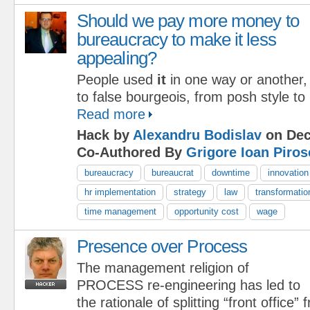
Should we pay more money to
bureaucracy to make it less
appealing?
People used
it
in one way or another,
to false bourgeois, from posh style to p
Read more
Hack by
Alexandru Bodislav
on Dec
Co-Authored By
Grigore Ioan Piros
bureaucracy
bureaucrat
downtime
innovation
hr implementation
strategy
law
transformatio
time management
opportunity cost
wage
Presence over Process
The management religion of
PROCESS re-engineering has led to
the rationale of splitting “front office”