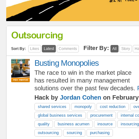
Outsourcing
Filter By:
Sort By:
Likes
Latest
Comments
All
Story
Ha
Busting Monopolies
The race to win in the market place
has resulted in many management
solutions over the past few decades.
Hack by
Jordan Cohen
on February
shared services
monopoly
cost reduction
ov
global business services
procurement
internal c
quality
business acumen
insource
insourcing
outsourcing
sourcing
purchasing