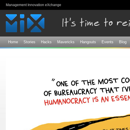
Sk
Management Innovation eXchange
ma
co
Home
Stories
Hacks
Mavericks
Hangouts
Events
Blog