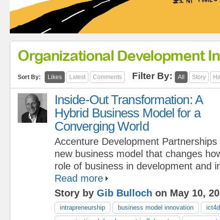
Organizational Development In
Filter By:
Sort By:
Likes
Latest
Comments
All
Story
Ha
Inside-Out Transformation: A
Hybrid Business Model for a
Converging World
Accenture Development Partnerships is
new business model that changes how
role of business in development and in
Read more
Story by
Gib Bulloch
on May 10, 20
intrapreneurship
business model innovation
ict4d