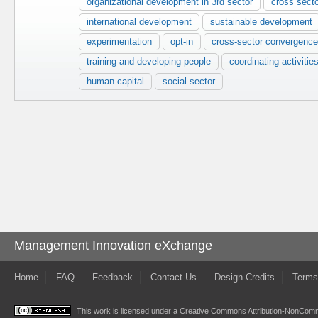
organizational development in 3rd sector
cross sect
international development
sustainable development
experimentation
opt-in
cross-sector convergence
training and developing people
coordinating activitie
human capital
social sector
Management Innovation eXchange
Home
FAQ
Feedback
Contact Us
Design Credits
Terms
This work is licensed under a
Creative Commons Attribution-NonComme