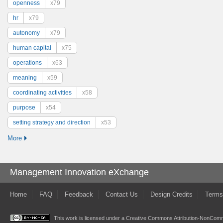
openness
x79
hr
x79
autonomy
x79
human capital
x75
operations
x63
meaning
x59
coordinating activities
x58
purpose
x54
setting strategy and direction
x53
More
Management Innovation eXchange
Home
FAQ
Feedback
Contact Us
Design Credits
Terms
This work is licensed under a
Creative Commons Attribution-NonComme