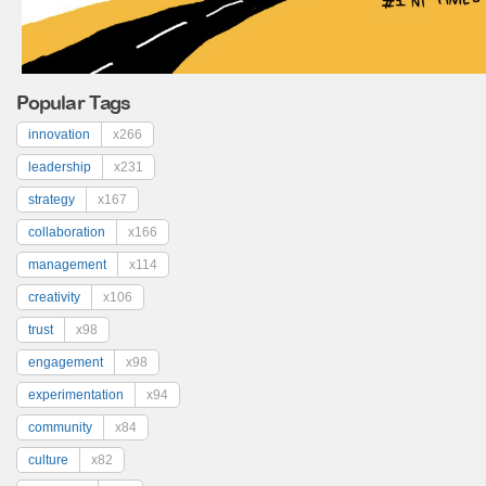
Popular Tags
innovation
x266
leadership
x231
strategy
x167
collaboration
x166
management
x114
creativity
x106
trust
x98
engagement
x98
experimentation
x94
community
x84
culture
x82