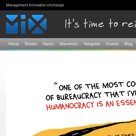
Sk
Management Innovation eXchange
ma
co
Home
Stories
Hacks
Mavericks
Hangouts
Events
Blog