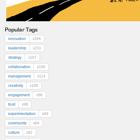
Popular Tags
innovation
x266
leadership
x231
strategy
x167
collaboration
x166
management
x114
creativity
x106
engagement
x98
trust
x98
experimentation
x94
community
x84
culture
x82