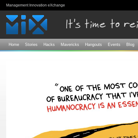
Sk
Management Innovation eXchange
ma
co
Home
Stories
Hacks
Mavericks
Hangouts
Events
Blog