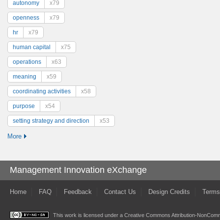
autonomy
x79
openness
x79
hr
x79
human capital
x75
operations
x63
meaning
x59
coordinating activities
x58
purpose
x54
setting strategy and direction
x53
More
Management Innovation eXchange
Home
FAQ
Feedback
Contact Us
Design Credits
Terms
This work is licensed under a
Creative Commons Attribution-NonComme