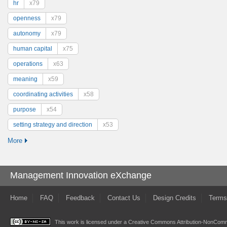
hr
x79
openness
x79
autonomy
x79
human capital
x75
operations
x63
meaning
x59
coordinating activities
x58
purpose
x54
setting strategy and direction
x53
More
Management Innovation eXchange
Home
FAQ
Feedback
Contact Us
Design Credits
Terms
This work is licensed under a
Creative Commons Attribution-NonComme