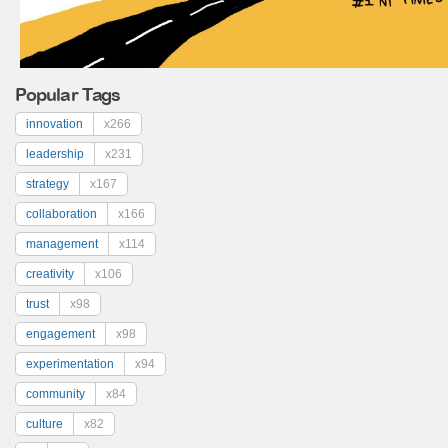
Popular Tags
innovation
x266
leadership
x231
strategy
x167
collaboration
x166
management
x114
creativity
x106
trust
x98
engagement
x98
experimentation
x94
community
x84
culture
x82