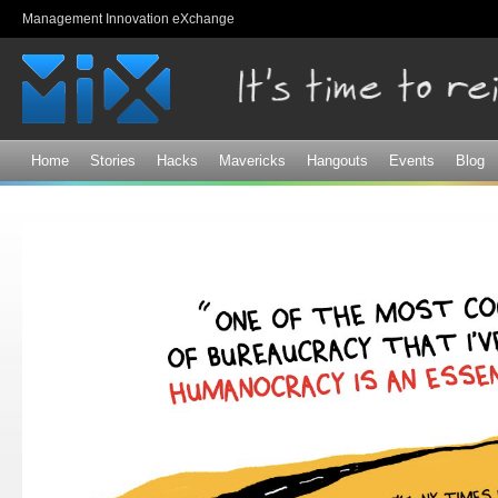
Sk
Management Innovation eXchange
ma
co
Home
Stories
Hacks
Mavericks
Hangouts
Events
Blog