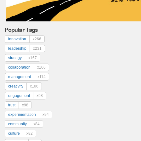
Popular Tags
innovation
x266
leadership
x231
strategy
x167
collaboration
x166
management
x114
creativity
x106
engagement
x98
trust
x98
experimentation
x94
community
x84
culture
x82