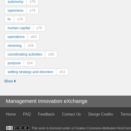
autonomy
x79
openness
x79
hr
x79
human capital
x75
operations
x63
meaning
x59
coordinating activities
x58
purpose
x54
setting strategy and direction
x53
More
Management Innovation eXchange
Home
FAQ
Feedback
Contact Us
Design Credits
Terms
This work is licensed under a
Creative Commons Attribution-NonComme