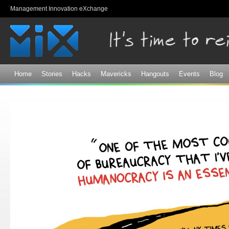
Sk
Management Innovation eXchange
ma
co
Home
Stories
Hacks
Mavericks
Hangouts
Events
Blog