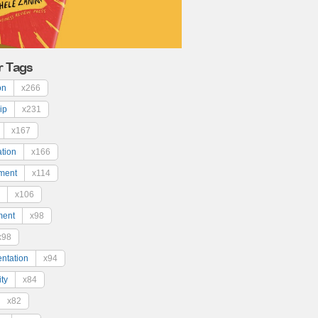
r Tags
on
x266
ip
x231
x167
ation
x166
ment
x114
x106
ment
x98
x98
ntation
x94
ty
x84
x82