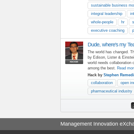
sustainable business mo
integral leadership
in
whole-people
hr
s
executive coaching
Dude, where's my T
The world has changed. Th
by Edison, Lister & Einste
world needs collaboration o
among the best.
Read mor
Hack by
Stephen Remed
collaboration
open in
pharmaceutical industry
Pages
Management Innovation eXch