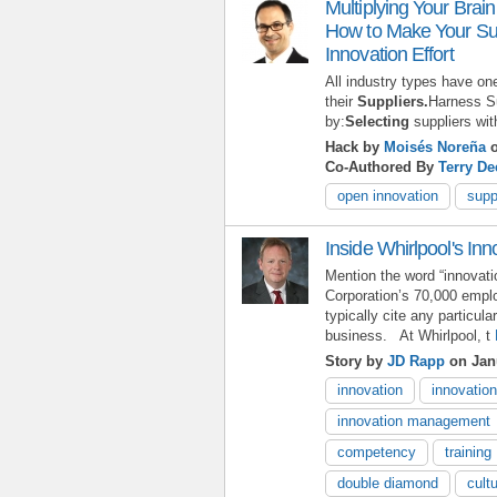
Multiplying Your Brai
How to Make Your Sup
Innovation Effort
All industry types have o
their
Suppliers.
Harness Su
by:
Selecting
suppliers wit
Hack by
Moisés Noreña
o
Co-Authored By
Terry D
open innovation
supp
Inside Whirlpool's In
Mention the word “innovati
Corporation’s 70,000 emplo
typically cite any particula
business. At Whirlpool, t
Story by
JD Rapp
on Janu
innovation
innovatio
innovation management
competency
training
double diamond
cult