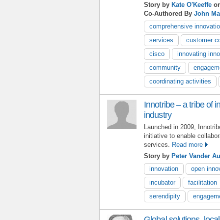
Story by
Kate O'Keeffe
on
Co-Authored By
John Ma
comprehensive innovatio
services
customer co
cisco
innovating inn
community
engagem
coordinating activities
Innotribe – a tribe of 
industry
Launched in 2009, Innotri
initiative to enable collabo
services.
Read more
Story by
Peter Vander A
innovation
open inno
incubator
facilitation
serendipity
engagem
Global solutions, loca