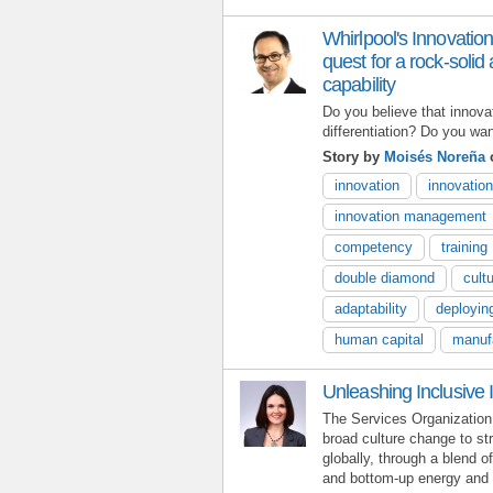
Whirlpool's Innovatio
quest for a rock-soli
capability
Do you believe that innova
differentiation? Do you wa
Story by
Moisés Noreña
o
innovation
innovatio
innovation management
competency
training
double diamond
cult
adaptability
deployin
human capital
manuf
Unleashing Inclusive 
The Services Organization 
broad culture change to st
globally, through a blend o
and bottom-up energy and