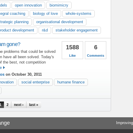
dels
open innovation
biomimicry
tegral coaching
biology of love
whole-systems
trategic planning
organisational development
product development
r&d
stakeholder engagement
eam gone?
1588
6
e problems that could be solved
Like
Comments
in have all been solved. Today's
f the best, not competition
e
ios
on October 30, 2011
novation
social enterprise
humane finance
1
2
next ›
last »
ange
Improving