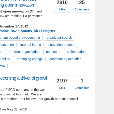
2316
25
ing open innovation
Like
Comments
ot
open innovation (OI)
and
 few are making it a permanent
ecember 17, 2012
Pollok
,
David Antons
,
Dirk Lüttgens
ament-based crowdsourcing
broadcast search
innovation
internal inertia
innovation process
es
informal organization
openness
collaboration
tability
managing change
coordinating activities
mia
becoming a driver of growth
2197
1
Like
Comments
rgest FMCG company in the world,
and social footprint. We are
 our markets, but believe that growth and sustainabili
d
on May 11, 2012