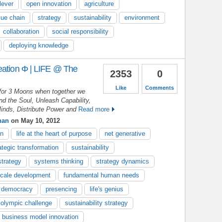
lever
open innovation
agriculture
lue chain
strategy
sustainability
environment
collaboration
social responsibility
deploying knowledge
eation Φ | LIFE @ The
2353
0
Like
Comments
for 3 Moons when together we
d the Soul, Unleash Capability,
inds, Distribute Power and
Read more
nan
on May 10, 2012
on
life at the heart of purpose
net generative
ategic transformation
sustainability
strategy
systems thinking
strategy dynamics
cale development
fundamental human needs
 democracy
presencing
life's genius
olympic challenge
sustainability strategy
business model innovation