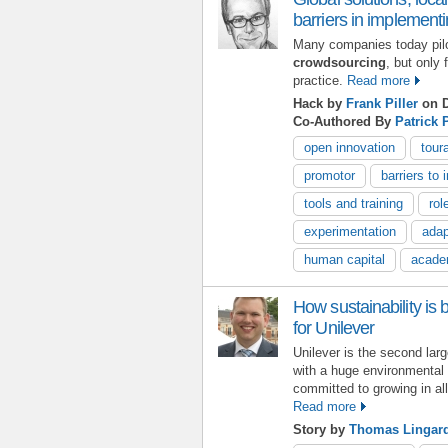
barriers in implement
Many companies today pil
crowdsourcing
, but only
practice.
Read more
Hack by
Frank Piller
on D
Co-Authored By
Patrick 
open innovation
tour
promotor
barriers to 
tools and training
rol
experimentation
adap
human capital
acade
How sustainability is 
for Unilever
Unilever is the second la
with a huge environmental 
committed to growing in all
Read more
Story by
Thomas Lingar