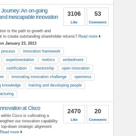
n Journey: An on-going
3106
53
d and inescapable innovation
Like
Comments
tion is the path to growth and
nt to create outstanding shareholder returns?
Read more
n January 23, 2013
n process
innovation framework
experimentation
metrics
embedment
certification
mentorship
open innovation
ure
innovating innovation challenge
openness
g knowledge
training and developing people
acturing
Innovation at Cisco
2470
20
within Cisco is cultivating a
Like
Comments
rengthen our innovation capability
f top-down strategic alignment
Read more