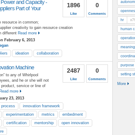
n Power and Capacity -
autonom
1896
0
pliers Part of Your
opennes
Like
Comments
hr
x7
ne resource in common;
pplier creativity to gain resource creation
human ca
h different
Read more
operatio
n February 6, 2013
eegan
meaning
liers
ideation
collaboration
coordinat
purpose
novation Machine
2487
0
setting s
on” to any of Whirlpool
Like
Comments
yees, and he or she will not
More
r product, service or line of
Read more
ary 23, 2013
n process
innovation framework
experimentation
metrics
embedment
certification
mentorship
open innovation
ure