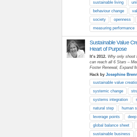
sustainable living
uni
behaviour change
va
society
openness
measuring performance
Sustainable Value Cr
Heart of Purpose
It’s 2012.
Why only shoot 
can reach all 6 Stars
–
Men
Foster Renewal, Expand M
Hack by
Josephine Bren
sustainable value creati
systemic change
str
systems integration
natural step
human s
leverage points
deep
global balance sheet
sustainable business