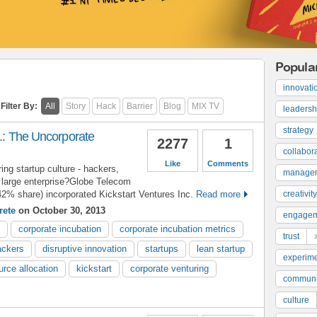
Popula
innovati
Filter By:
All
Story
Hack
Barrier
Blog
MIX TV
leadersh
strategy
c.: The Uncorporate
2277
1
collabor
Like
Comments
ng startup culture - hackers,
manage
 a large enterprise?Globe Telecom
 42% share) incorporated Kickstart Ventures Inc.
Read more
creativity
rete
on October 30, 2013
engage
corporate incubation
corporate incubation metrics
trust
ackers
disruptive innovation
startups
lean startup
experime
urce allocation
kickstart
corporate venturing
communi
culture