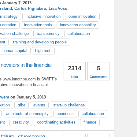
 January 7, 2013
rsland
,
Carlos Pignataro
,
Lisa Voss
n strategy
inclusive innovation
open innovation
-creation
innovation tools
innovation capability
ovation challenge
transparency
collaboration
ent
training and developing people
human capital
high-tech
innovators in the financial
2314
5
Like
Comments
be www.innotribe.com is SWIFT’s
rative innovation in financial
uwera
on January 5, 2013
vation
tribe
events
start-up challenge
architects of serendipity
openness
collaboration
ent
creativity
coordinating activities
finance
l failure - Overcoming