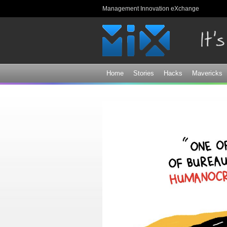
Management Innovation eXchange
Home
Stories
Hacks
Mavericks