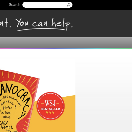
Search
Search form