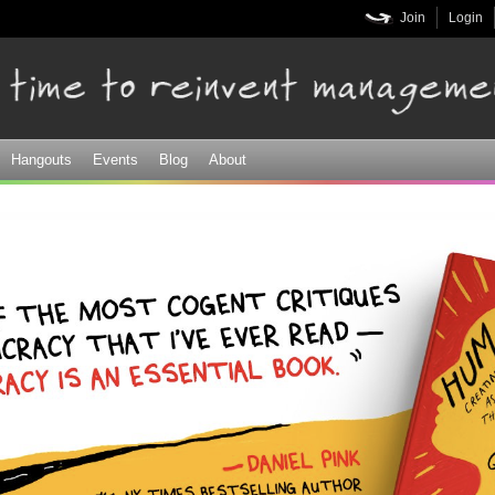
Skip to
Join
Login
main
content
Hangouts
Events
Blog
About