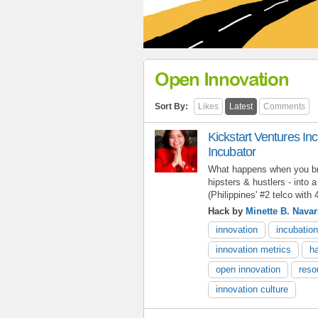
Open Innovation
Sort By:
Likes
Latest
Comments
Kickstart Ventures In
Incubator
What happens when you bri
hipsters & hustlers - into
(Philippines' #2 telco with
Hack by
Minette B. Navar
innovation
incubation
innovation metrics
h
open innovation
reso
innovation culture