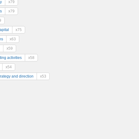
y
x79
s
x79
9
pital
x75
ns
x63
x59
ing activities
x58
x54
trategy and direction
x53