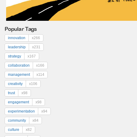
Popular Tags
innovation
x266
leadership
x231
strategy
x167
collaboration
x166
management
x114
creativity
x106
trust
x98
engagement
x98
experimentation
x94
community
x84
culture
x82