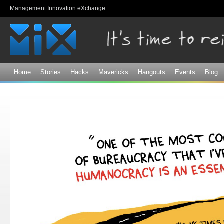
Sk
Management Innovation eXchange
ma
co
Home
Stories
Hacks
Mavericks
Hangouts
Events
Blog