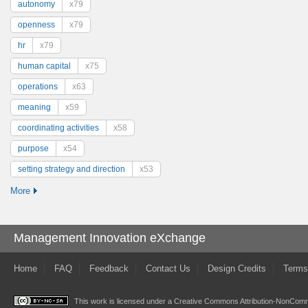
autonomy
x79
openness
x79
hr
x79
human capital
x75
operations
x63
meaning
x59
coordinating activities
x58
purpose
x54
setting strategy and direction
x53
More
Management Innovation eXchange
Home
FAQ
Feedback
Contact Us
Design Credits
Terms
This work is licensed under a
Creative Commons Attribution-NonComme