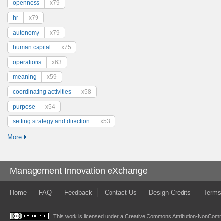
openness
x79
hr
x79
autonomy
x79
human capital
x75
operations
x63
meaning
x59
coordinating activities
x58
purpose
x54
setting strategy and direction
x53
More
Management Innovation eXchange
Home
FAQ
Feedback
Contact Us
Design Credits
Terms
This work is licensed under a
Creative Commons Attribution-NonComme