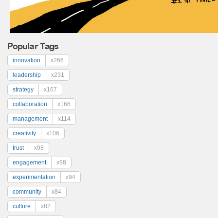
Popular Tags
innovation
x266
leadership
x231
strategy
x167
collaboration
x166
management
x114
creativity
x106
trust
x98
engagement
x98
experimentation
x94
community
x84
culture
x82