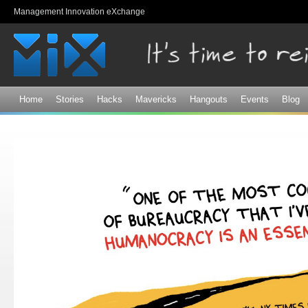
Sk
Management Innovation eXchange
ma
co
Home
Stories
Hacks
Mavericks
Hangouts
Events
Blog