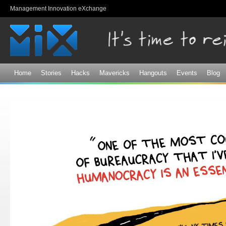
Sk
Management Innovation eXchange
ma
co
Home
Stories
Hacks
Mavericks
Hangouts
Events
Blog