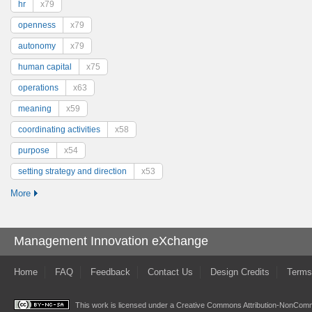
hr
x79
openness
x79
autonomy
x79
human capital
x75
operations
x63
meaning
x59
coordinating activities
x58
purpose
x54
setting strategy and direction
x53
More
Management Innovation eXchange
Home
FAQ
Feedback
Contact Us
Design Credits
Terms
This work is licensed under a
Creative Commons Attribution-NonComme