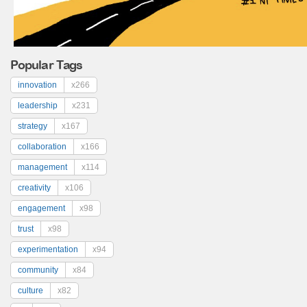
Popular Tags
innovation
x266
leadership
x231
strategy
x167
collaboration
x166
management
x114
creativity
x106
engagement
x98
trust
x98
experimentation
x94
community
x84
culture
x82