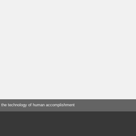
 the technology of human accomplishment