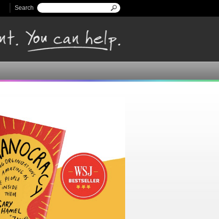
Search
Search form