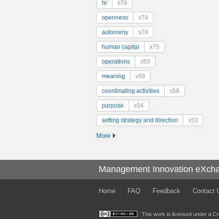
hr
x79
openness
x79
autonomy
x79
human capital
x75
operations
x63
meaning
x59
coordinating activities
x58
purpose
x54
setting strategy and direction
x53
More
Management Innovation eXch
Home
FAQ
Feedback
Contact 
This work is licensed under a
Cr