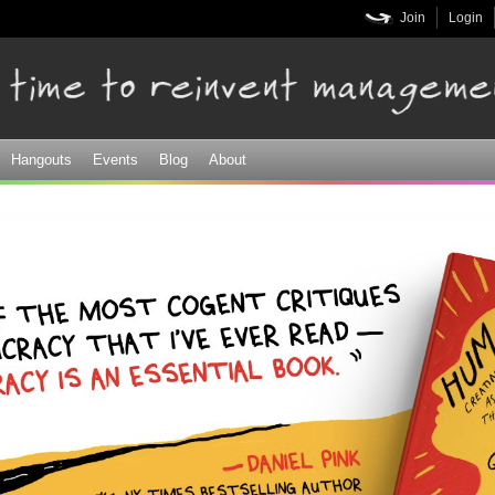
Skip to
Join
Login
main
content
Hangouts
Events
Blog
About