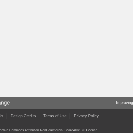
ange
Improving
Us
Design Credits
Terms of Use
Privacy Policy
eative Commons Attribution-NonCommercial-ShareAlike 3.0 License
.