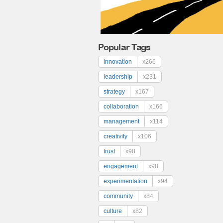
Popular Tags
innovation
x266
leadership
x231
strategy
x167
collaboration
x166
management
x114
creativity
x106
trust
x98
engagement
x98
experimentation
x94
community
x84
culture
x82