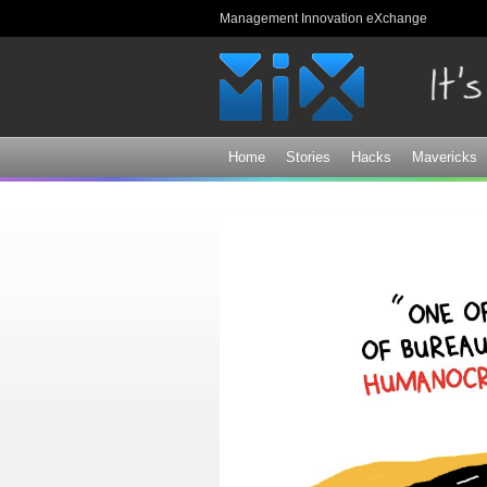
Management Innovation eXchange
Home
Stories
Hacks
Mavericks