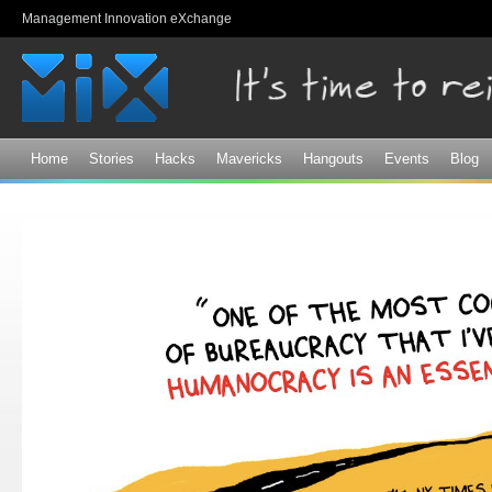
Sk
Management Innovation eXchange
ma
co
Home
Stories
Hacks
Mavericks
Hangouts
Events
Blog