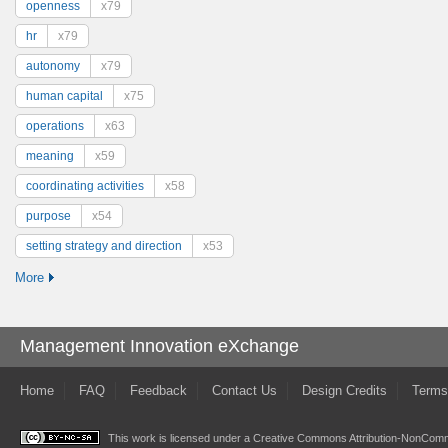
openness
x79
hr
x79
autonomy
x79
human capital
x75
operations
x63
meaning
x59
coordinating activities
x58
purpose
x54
setting strategy and direction
x53
More
Management Innovation eXchange
Home
FAQ
Feedback
Contact Us
Design Credits
Terms
This work is licensed under a
Creative Commons Attribution-NonComme