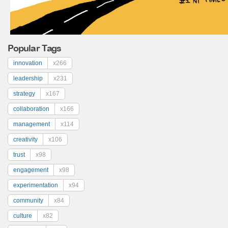
Popular Tags
innovation
x266
leadership
x231
strategy
x167
collaboration
x166
management
x114
creativity
x106
trust
x98
engagement
x98
experimentation
x94
community
x84
culture
x82