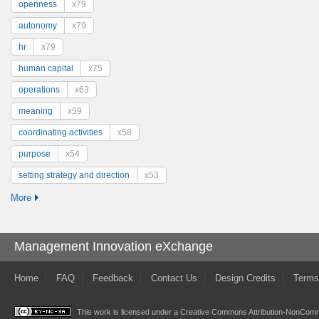
openness
x79
autonomy
x79
hr
x79
human capital
x75
operations
x63
meaning
x59
coordinating activities
x58
purpose
x54
setting strategy and direction
x53
More
Management Innovation eXchange
Home
FAQ
Feedback
Contact Us
Design Credits
Terms
This work is licensed under a
Creative Commons Attribution-NonComme