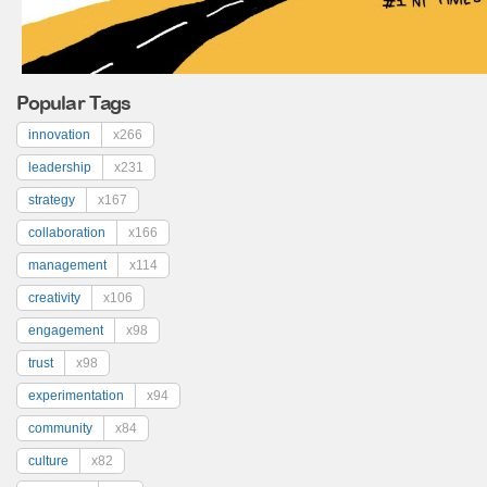
Popular Tags
innovation
x266
leadership
x231
strategy
x167
collaboration
x166
management
x114
creativity
x106
engagement
x98
trust
x98
experimentation
x94
community
x84
culture
x82