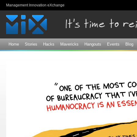
Sk
Management Innovation eXchange
ma
co
Home
Stories
Hacks
Mavericks
Hangouts
Events
Blog