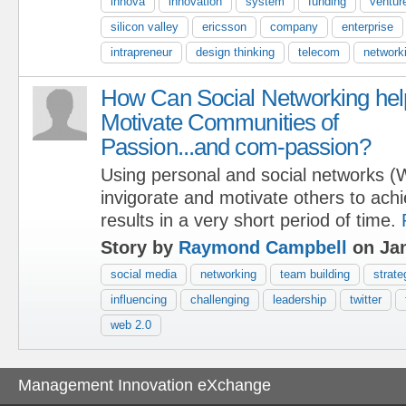
innova
innovation
system
funding
venture
silicon valley
ericsson
company
enterprise
intrapreneur
design thinking
telecom
network
How Can Social Networking hel
Motivate Communities of
Passion...and com-passion?
Using personal and social networks (
invigorate and motivate others to ach
results in a very short period of time.
Story by
Raymond Campbell
on Jan
social media
networking
team building
strate
influencing
challenging
leadership
twitter
web 2.0
Management Innovation eXchange