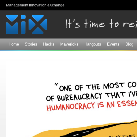
Sk
Management Innovation eXchange
ma
co
Home
Stories
Hacks
Mavericks
Hangouts
Events
Blog