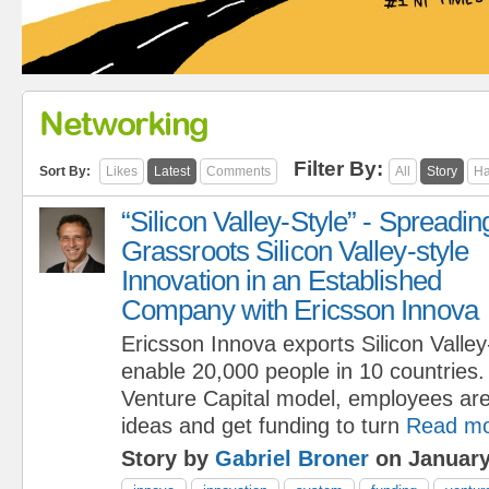
Networking
Filter By:
Sort By:
Likes
Latest
Comments
All
Story
Ha
“Silicon Valley-Style” - Spreadin
Grassroots Silicon Valley-style
Innovation in an Established
Company with Ericsson Innova
Ericsson Innova exports Silicon Valley
enable 20,000 people in 10 countries.
Venture Capital model, employees are
ideas and get funding to turn
Read m
Story by
Gabriel Broner
on January