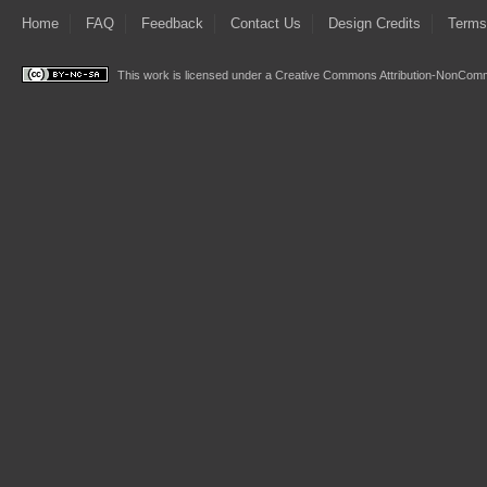
Home
FAQ
Feedback
Contact Us
Design Credits
Terms
This work is licensed under a
Creative Commons Attribution-NonComme