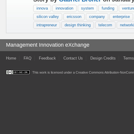
innova
innovation
system
funding
venture
silicon valley
ericsson
company
enterprise
intrapreneur
design thinking
telecom
network
Management Innovation eXchange
Home
FAQ
Feedback
Contact Us
Design Credits
Terms
This work is licensed under a
Creative Commons Attribution-NonComme