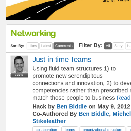
Networking
Filter By:
Sort By:
Likes
Latest
Comments
All
Story
Ha
Just-in-time Teams
Using fluid team structures 1) to
promote new serendipitous
connections and innovation, 2) to dev
competencies rather than prescribed ro
match those people to business
Read
Hack by
Ben Biddle
on May 9, 2012
Co-Authored By
Ben Biddle
,
Michel
Stikeleather
collaboration
teams
organizational structure