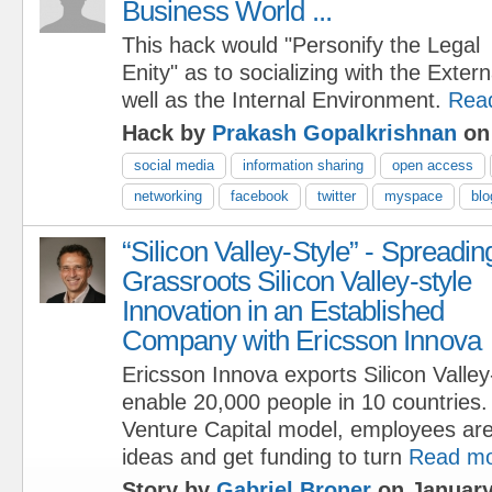
Business World ...
This hack would "Personify the Legal
Enity" as to socializing with the Exte
well as the Internal Environment.
Rea
Hack by
Prakash Gopalkrishnan
on 
social media
information sharing
open access
networking
facebook
twitter
myspace
blo
“Silicon Valley-Style” - Spreadin
Grassroots Silicon Valley-style
Innovation in an Established
Company with Ericsson Innova
Ericsson Innova exports Silicon Valley
enable 20,000 people in 10 countries.
Venture Capital model, employees are
ideas and get funding to turn
Read m
Story by
Gabriel Broner
on January