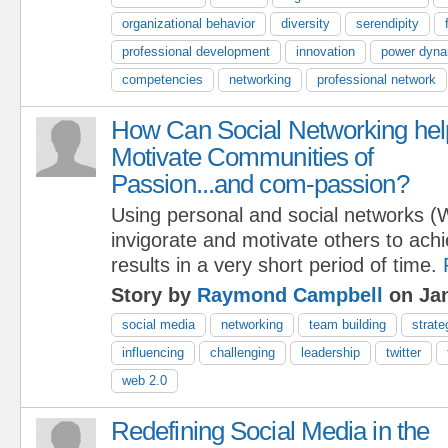
organizational behavior
diversity
serendipity
professional development
innovation
power dyn
competencies
networking
professional network
How Can Social Networking hel
Motivate Communities of
Passion...and com-passion?
Using personal and social networks (
invigorate and motivate others to ach
results in a very short period of time.
Story by
Raymond Campbell
on Jan
social media
networking
team building
strate
influencing
challenging
leadership
twitter
web 2.0
Redefining Social Media in the