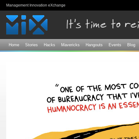
Sk
Management Innovation eXchange
ma
co
Home
Stories
Hacks
Mavericks
Hangouts
Events
Blog