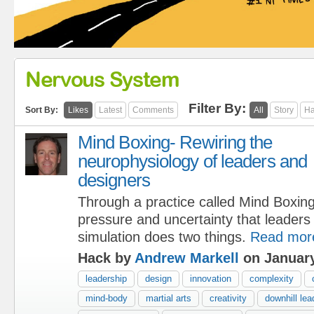
Nervous System
Filter By:
Sort By:
Likes
Latest
Comments
All
Story
Ha
Mind Boxing- Rewiring the
neurophysiology of leaders and
designers
Through a practice called Mind Boxin
pressure and uncertainty that leaders
simulation does two things.
Read mor
Hack by
Andrew Markell
on January
leadership
design
innovation
complexity
mind-body
martial arts
creativity
downhill lea