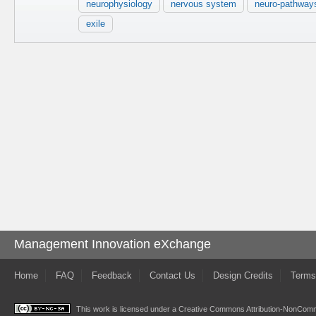
neurophysiology
nervous system
neuro-pathway
exile
Management Innovation eXchange
Home
FAQ
Feedback
Contact Us
Design Credits
Terms
This work is licensed under a
Creative Commons Attribution-NonComme