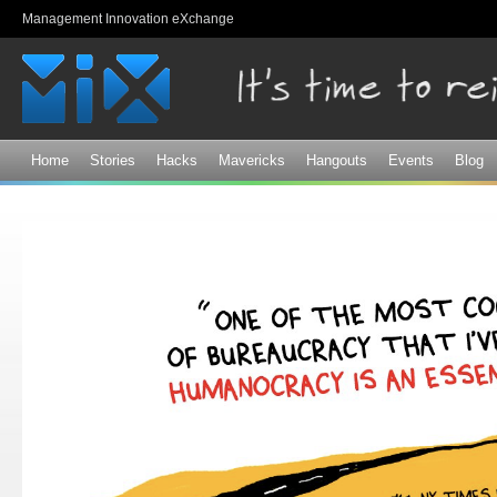
Sk
Management Innovation eXchange
ma
co
Home
Stories
Hacks
Mavericks
Hangouts
Events
Blog