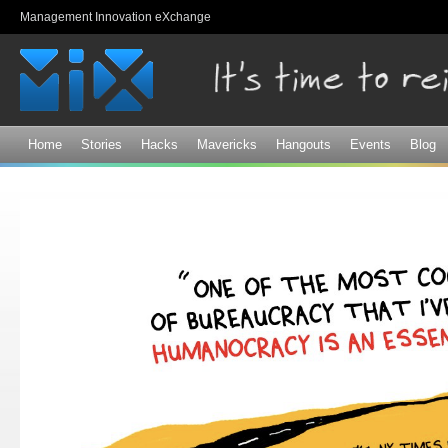
Sk
Management Innovation eXchange
ma
co
Home
Stories
Hacks
Mavericks
Hangouts
Events
Blog