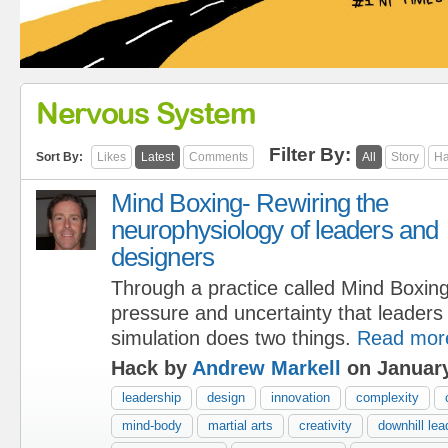
Nervous System
Filter By:
Sort By:
Likes
Latest
Comments
All
Story
Ha
Mind Boxing- Rewiring the
neurophysiology of leaders and
designers
Through a practice called Mind Boxin
pressure and uncertainty that leaders
simulation does two things.
Read mor
Hack by
Andrew Markell
on January
leadership
design
innovation
complexity
mind-body
martial arts
creativity
downhill lea