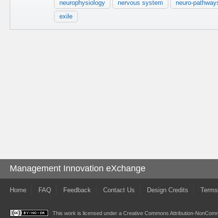
neurophysiology
nervous system
neuro-pathway
exile
Management Innovation eXchange
Home
FAQ
Feedback
Contact Us
Design Credits
Terms
This work is licensed under a
Creative Commons Attribution-NonComme