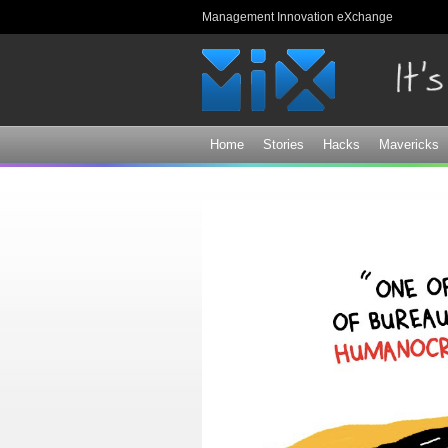
Management Innovation eXchange
Home
Stories
Hacks
Mavericks