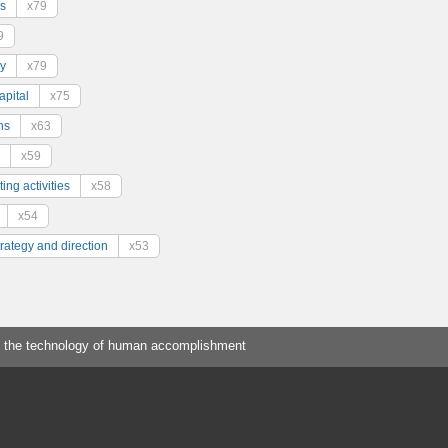
s
x79
9
y
x79
pital
x75
ns
x63
x59
ing activities
x58
x54
trategy and direction
x53
 the technology of human accomplishment