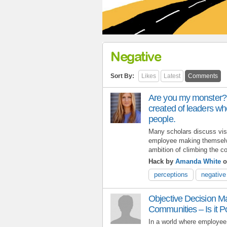
Negative
Sort By:
Likes
Latest
Comments
Are you my monster? 
created of leaders who 
people.
Many scholars discuss visi
employee making themselve
ambition of climbing the co
Hack by
Amanda White
o
perceptions
negative
Objective Decision M
Communities – Is it P
In a world where employe