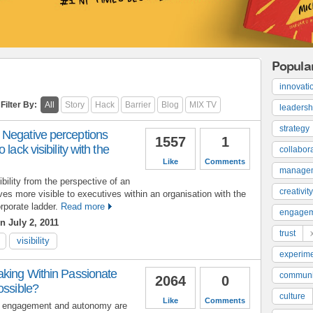
Popula
innovati
Filter By:
All
Story
Hack
Barrier
Blog
MIX TV
leadersh
strategy
Negative perceptions
1557
1
lack visibility with the
collabor
Like
Comments
manage
bility from the perspective of an
creativity
s more visible to executives within an organisation with the
rporate ladder.
Read more
engage
n July 2, 2011
trust
visibility
experime
aking Within Passionate
communi
2064
0
ossible?
culture
Like
Comments
e engagement and autonomy are