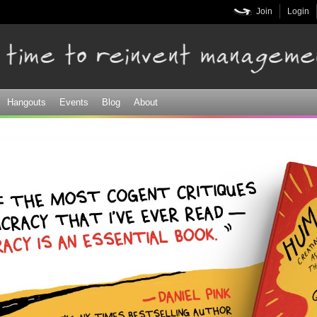
Skip to
Join
Login
main
content
Hangouts
Events
Blog
About