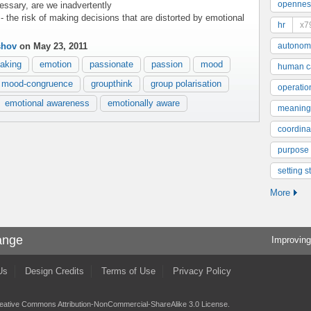
opennes
essary, are we inadvertently
- the risk of making decisions that are distorted by emotional
hr
x7
shov
on May 23, 2011
autonom
aking
emotion
passionate
passion
mood
human ca
mood-congruence
groupthink
group polarisation
operatio
emotional awareness
emotionally aware
meaning
coordinat
purpose
setting s
More
ange
Improving
Us
Design Credits
Terms of Use
Privacy Policy
eative Commons Attribution-NonCommercial-ShareAlike 3.0 License
.