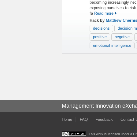
becoming increasingly nec
exposing ourselves to risk 
fa
Read more
Hack by
Matthew Cherni
decisions
decision m
positive
negative
emotional intelligence
Management Innovation eXch
Home
FAQ
Feedback
Contact 
This work is licensed under a
Cr