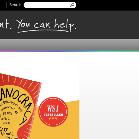
Search
Search form