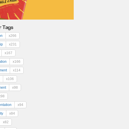
r Tags
on
x266
ip
x231
x167
ation
x166
ment
x114
x106
ment
x98
x98
ntation
x94
ty
x84
x82