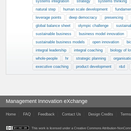
systems integration
strategy
systems thinking
natural step
human scale development
fundamen
leverage points
deep democracy
presencing
global balance sheet
olympic challenge
sustainab
sustainable business
business model innovation
sustainable business models
open innovation
bi
integral leadership
integral coaching
biology of l
whole-people
hr
strategic planning
organisat
executive coaching
product development
r&d
Management Innovation eXchange
Home
FAQ
Feedback
Contact Us
Design Credits
Terms
This work is licensed under a
Creative Commons Attribution-NonComme