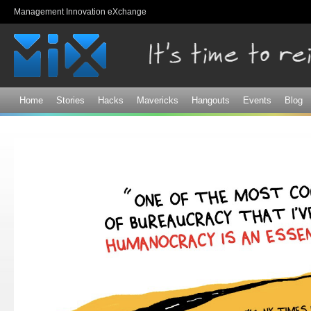
Sk
Management Innovation eXchange
ma
co
Home
Stories
Hacks
Mavericks
Hangouts
Events
Blog