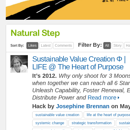
Natural Step
Filter By:
Sort By:
Likes
Latest
Comments
All
Story
Ha
Sustainable Value Creation Φ |
LIFE @ The Heart of Purpose
It’s 2012.
Why only shoot for 3 Moon
when together we can reach all 6 Sta
Unleash Capability, Foster Renewal, 
Distribute Power and
Read more
Hack by
Josephine Brennan
on May
sustainable value creation
life at the heart of purpos
systemic change
strategic transformation
sustain