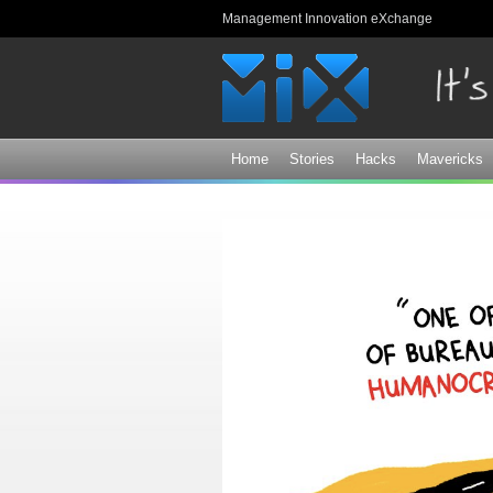
Management Innovation eXchange
Home
Stories
Hacks
Mavericks