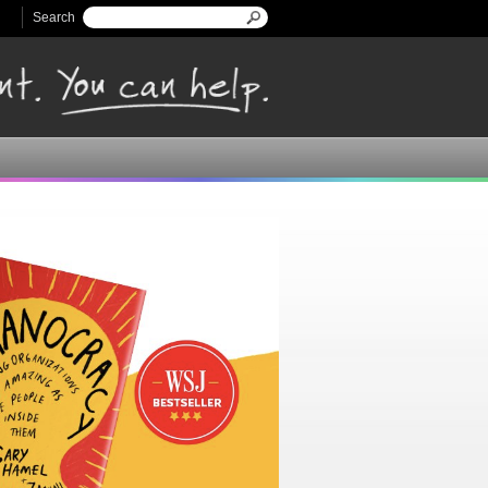
Search
Search form