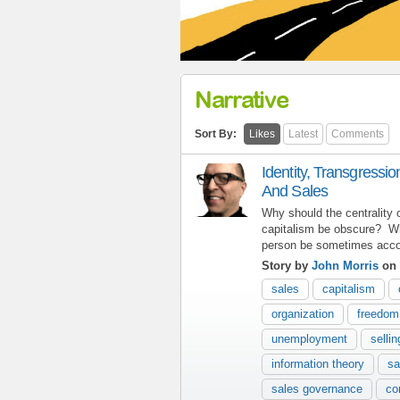
Narrative
Sort By:
Likes
Latest
Comments
Identity, Transgressi
And Sales
Why should the centrality 
capitalism be obscure? Wh
person be sometimes acco
Story by
John Morris
on 
sales
capitalism
organization
freedom
unemployment
sellin
information theory
sa
sales governance
co