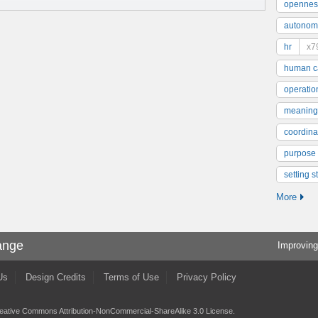
opennes
autonom
hr
x7
human ca
operatio
meaning
coordinat
purpose
setting s
More
ange
Improving
Us
Design Credits
Terms of Use
Privacy Policy
eative Commons Attribution-NonCommercial-ShareAlike 3.0 License
.