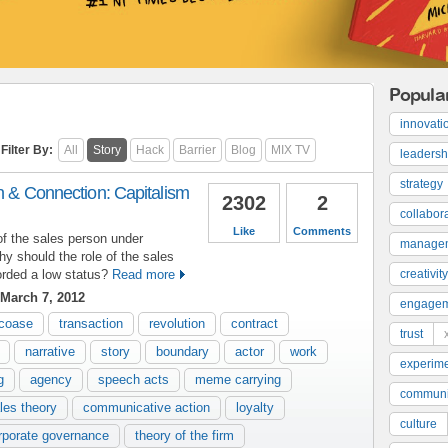
Popula
innovati
Filter By:
All
Story
Hack
Barrier
Blog
MIX TV
leadersh
strategy
on & Connection: Capitalism
2302
2
collabor
Like
Comments
of the sales person under
manage
y should the role of the sales
rded a low status?
Read more
creativity
March 7, 2012
engage
coase
transaction
revolution
contract
trust
narrative
story
boundary
actor
work
experime
g
agency
speech acts
meme carrying
communi
les theory
communicative action
loyalty
culture
rporate governance
theory of the firm