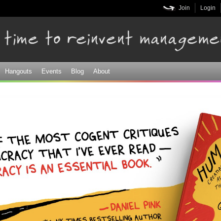
Skip to
Join
Login
main
content
Hangouts
Events
Blog
About