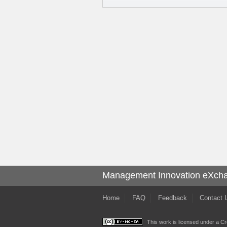
Management Innovation eXch
Home
FAQ
Feedback
Contact 
This work is licensed under a
Cr