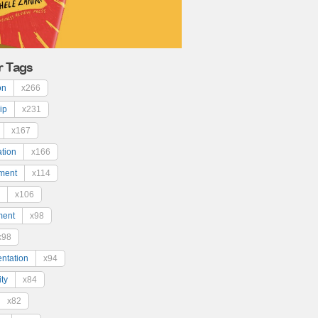
r Tags
on
x266
ip
x231
x167
ation
x166
ment
x114
x106
ment
x98
x98
ntation
x94
ty
x84
x82