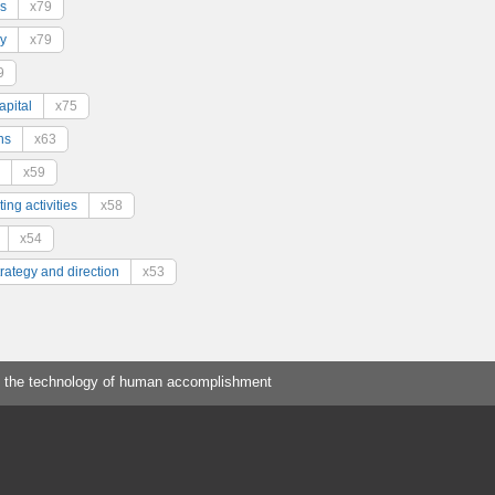
s
x79
y
x79
9
pital
x75
ns
x63
x59
ing activities
x58
x54
trategy and direction
x53
 the technology of human accomplishment