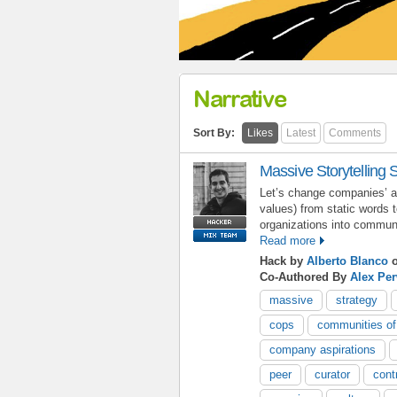
Narrative
Sort By:
Likes
Latest
Comments
Massive Storytelling 
Let’s change companies’ as
values) from static words 
organizations into commun
Read more
Hack by
Alberto Blanco
o
Co-Authored By
Alex Pe
massive
strategy
cops
communities of
company aspirations
peer
curator
cont