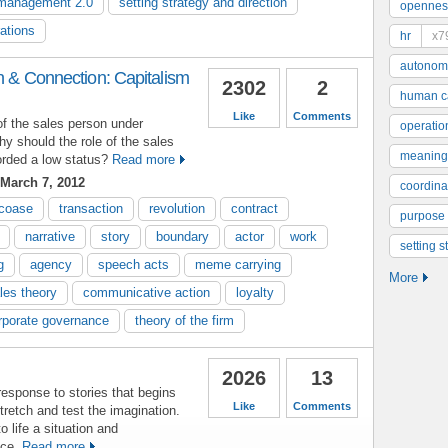
management 2.0
setting strategy and direction
opennes
rations
hr
x7
autonom
on & Connection: Capitalism
2302
2
human ca
Like
Comments
of the sales person under
operatio
y should the role of the sales
meaning
rded a low status?
Read more
March 7, 2012
coordinat
coase
transaction
revolution
contract
purpose
narrative
story
boundary
actor
work
setting s
g
agency
speech acts
meme carrying
More
les theory
communicative action
loyalty
rporate governance
theory of the firm
2026
13
sponse to stories that begins
Like
Comments
retch and test the imagination.
o life a situation and
nce.
Read more