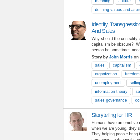
meaning
culture
defining values and aspi
Identity, Transgressi
And Sales
Why should the centrality 
capitalism be obscure? Wh
person be sometimes acco
Story by
John Morris
on 
sales
capitalism
organization
freedom
unemployment
sellin
information theory
sa
sales governance
co
Storytelling for HR
Humans have an emotive re
when we are young, they st
They helping people bring t
communicate its significa