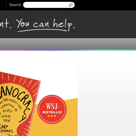
Search
Search form