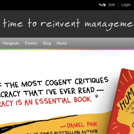
Skip to
Join
Login
main
content
Hangouts
Events
Blog
About