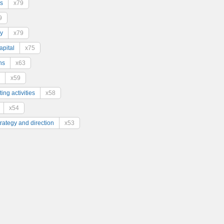
s
x79
9
y
x79
pital
x75
ns
x63
x59
ing activities
x58
x54
trategy and direction
x53