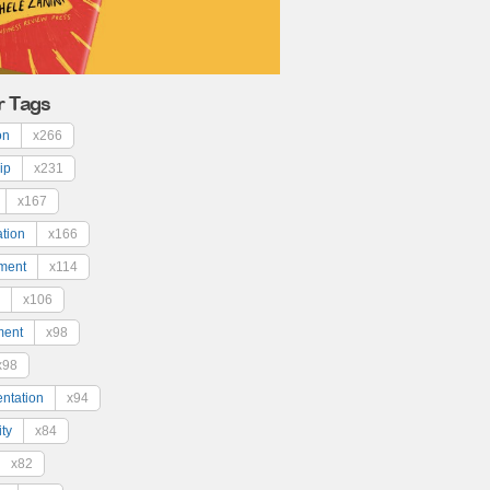
r Tags
on
x266
ip
x231
x167
ation
x166
ment
x114
x106
ment
x98
x98
ntation
x94
ty
x84
x82