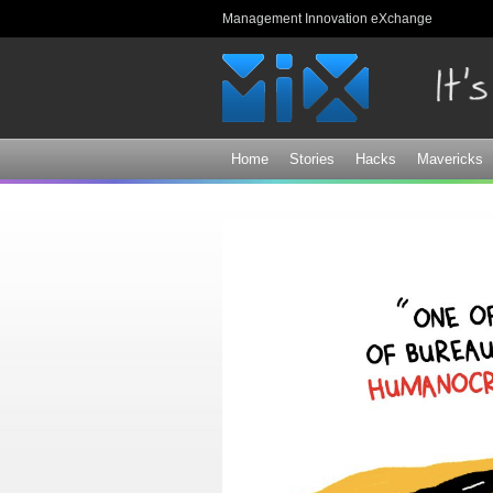
Management Innovation eXchange
Home
Stories
Hacks
Mavericks