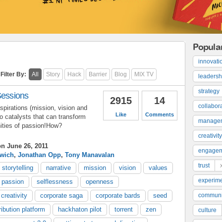
Popula
innovati
Filter By:
All
Story
Hack
Barrier
Blog
MIX TV
leadersh
strategy
Sessions
2915
14
collabor
pirations (mission, vision and
Like
Comments
to catalysts that can transform
manage
ities of passion!How?
creativity
n June 26, 2011
engage
rwich
,
Jonathan Opp
,
Tony Manavalan
trust
storytelling
narrative
mission
vision
values
experime
 passion
selflessness
openness
creativity
corporate saga
corporate bards
seed
communi
ribution platform
hackhaton pilot
torrent
zen
culture