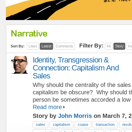
Narrative
Filter By:
Sort By:
Likes
Latest
Comments
All
Story
Ha
Identity, Transgression &
Connection: Capitalism And
Sales
Why should the centrality of the sale
capitalism be obscure? Why should th
person be sometimes accorded a low 
Read more
Story by
John Morris
on March 7, 
sales
capitalism
coase
transaction
revol