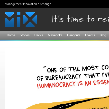
Sk
Management Innovation eXchange
ma
co
Home
Stories
Hacks
Mavericks
Hangouts
Events
Blog