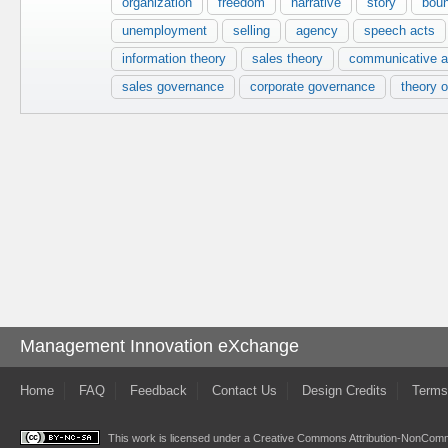
organization
freedom
narrative
story
bou
unemployment
selling
agency
speech acts
information theory
sales theory
communicative a
sales governance
corporate governance
theory o
Management Innovation eXchange
Home
FAQ
Feedback
Contact Us
Design Credits
Terms
This work is licensed under a
Creative Commons Attribution-NonComme