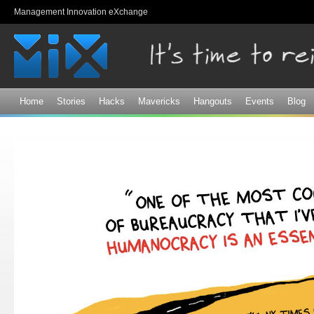
Sk
Management Innovation eXchange
ma
co
Home
Stories
Hacks
Mavericks
Hangouts
Events
Blog