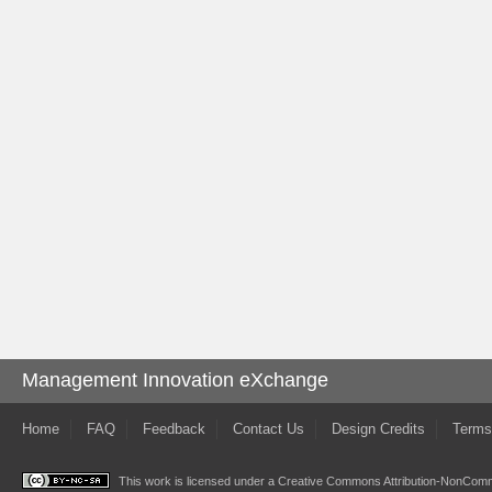
Management Innovation eXchange
Home
FAQ
Feedback
Contact Us
Design Credits
Terms
This work is licensed under a
Creative Commons Attribution-NonComme