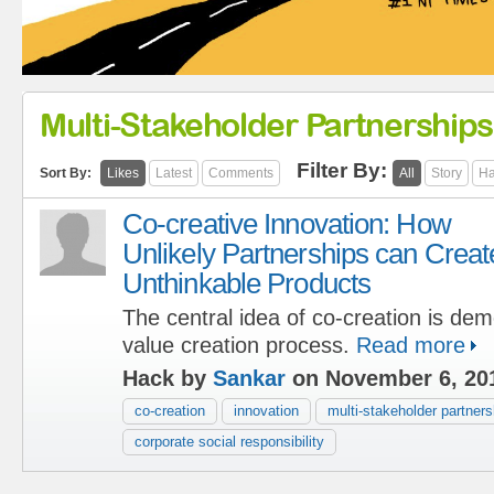
Multi-Stakeholder Partnerships
Filter By:
Sort By:
Likes
Latest
Comments
All
Story
Ha
Co-creative Innovation: How
Unlikely Partnerships can Creat
Unthinkable Products
The central idea of co-creation is dem
value creation process.
Read more
Hack by
Sankar
on November 6, 20
co-creation
innovation
multi-stakeholder partners
corporate social responsibility