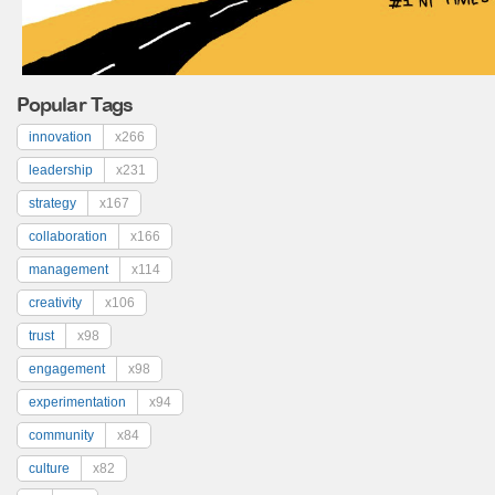
Popular Tags
innovation
x266
leadership
x231
strategy
x167
collaboration
x166
management
x114
creativity
x106
trust
x98
engagement
x98
experimentation
x94
community
x84
culture
x82