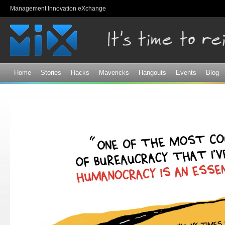
Sk
Management Innovation eXchange
ma
co
Home
Stories
Hacks
Mavericks
Hangouts
Events
Blog