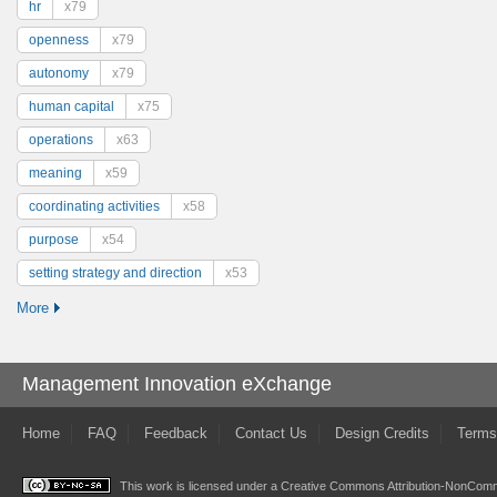
hr
x79
openness
x79
autonomy
x79
human capital
x75
operations
x63
meaning
x59
coordinating activities
x58
purpose
x54
setting strategy and direction
x53
More
Management Innovation eXchange
Home
FAQ
Feedback
Contact Us
Design Credits
Terms
This work is licensed under a
Creative Commons Attribution-NonComme