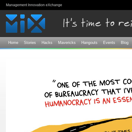
Sk
Management Innovation eXchange
ma
co
Home
Stories
Hacks
Mavericks
Hangouts
Events
Blog