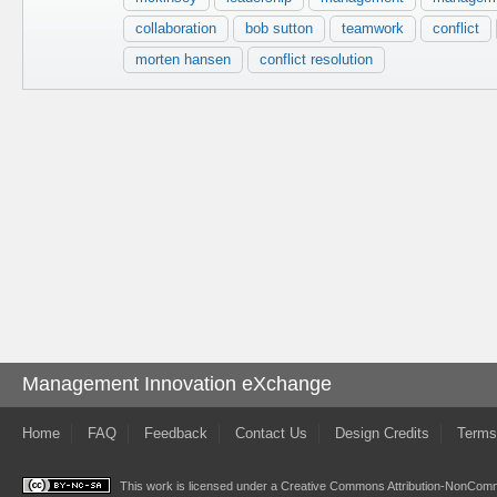
collaboration
bob sutton
teamwork
conflict
morten hansen
conflict resolution
Management Innovation eXchange
Home
FAQ
Feedback
Contact Us
Design Credits
Terms
This work is licensed under a
Creative Commons Attribution-NonComme