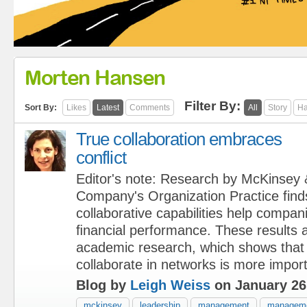
Morten Hansen
Filter By:
Sort By:
Likes
Latest
Comments
All
Story
Ha
True collaboration embraces
conflict
Editor's note: Research by McKinsey 
Company's Organization Practice finds
collaborative capabilities help compan
ﬁnancial performance. These results 
academic research, which shows that t
collaborate in networks is more import
Blog by
Leigh Weiss
on January 26
mckinsey
leadership
management
manageme