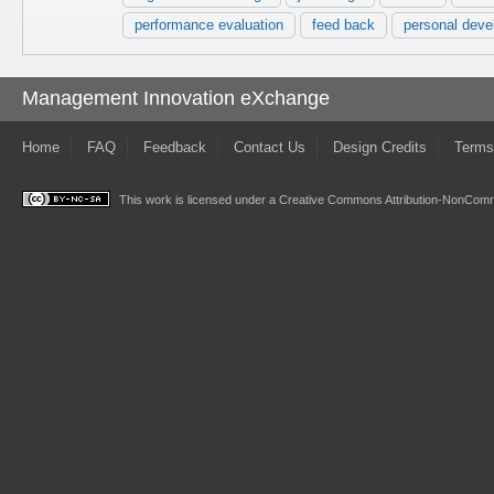
performance evaluation
feed back
personal deve
Management Innovation eXchange
Home
FAQ
Feedback
Contact Us
Design Credits
Terms
This work is licensed under a
Creative Commons Attribution-NonComme