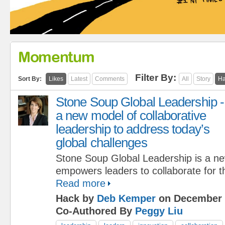
Momentum
Filter By:
Sort By:
Likes
Latest
Comments
All
Story
Ha
Stone Soup Global Leadership -
a new model of collaborative
leadership to address today’s
global challenges
Stone Soup Global Leadership is a n
empowers leaders to collaborate for
Read more
Hack by
Deb Kemper
on December 
Co-Authored By
Peggy Liu