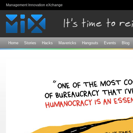
Sk
Management Innovation eXchange
ma
co
Home
Stories
Hacks
Mavericks
Hangouts
Events
Blog