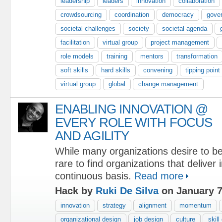
leadership
leaders
innovation
collaboration
crowdsourcing
coordination
democracy
gove
societal challenges
society
societal agenda
facilitation
virtual group
project management
role models
training
mentors
transformation
soft skills
hard skills
convening
tipping point
virtual group
global
change management
ENABLING INNOVATION @
EVERY ROLE WITH FOCUS
AND AGILITY
While many organizations desire to be 
rare to find organizations that deliver
continuous basis.
Read more
Hack by
Ruki De Silva
on January 7
innovation
strategy
alignment
momentum
organizational design
job design
culture
skil