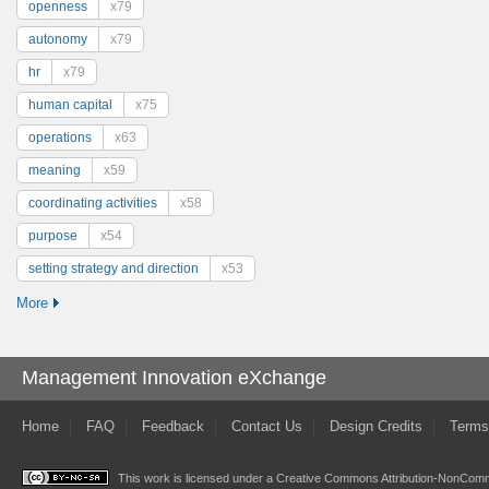
openness
x79
autonomy
x79
hr
x79
human capital
x75
operations
x63
meaning
x59
coordinating activities
x58
purpose
x54
setting strategy and direction
x53
More
Management Innovation eXchange
Home
FAQ
Feedback
Contact Us
Design Credits
Terms
This work is licensed under a
Creative Commons Attribution-NonComme