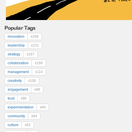
Popular Tags
innovation
x266
leadership
x231
strategy
x167
collaboration
x166
management
x114
creativity
x106
engagement
x98
trust
x98
experimentation
x94
community
x84
culture
x82