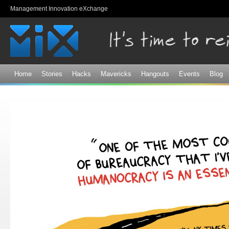
Sk
Management Innovation eXchange
ma
co
Home
Stories
Hacks
Mavericks
Hangouts
Events
Blog