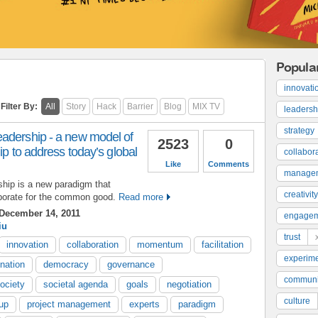
Popula
innovati
Filter By:
All
Story
Hack
Barrier
Blog
MIX TV
leadersh
strategy
adership - a new model of
2523
0
ip to address today’s global
collabor
Like
Comments
manage
hip is a new paradigm that
creativity
borate for the common good.
Read more
December 14, 2011
engage
iu
trust
innovation
collaboration
momentum
facilitation
experime
nation
democracy
governance
communi
ociety
societal agenda
goals
negotiation
culture
oup
project management
experts
paradigm