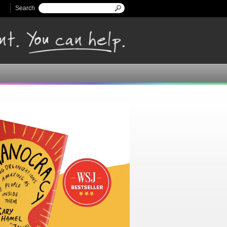
Search
Search form