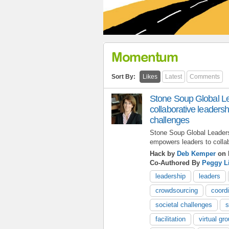
Momentum
Sort By:
Likes
Latest
Comments
Stone Soup Global Le
collaborative leadersh
challenges
Stone Soup Global Leaders
empowers leaders to colla
Hack by
Deb Kemper
on 
Co-Authored By
Peggy L
leadership
leaders
crowdsourcing
coordi
societal challenges
s
facilitation
virtual gr