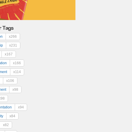
r Tags
on
x266
ip
x231
x167
ation
x166
ment
x114
x106
ment
x98
x98
ntation
x94
ty
x84
x82