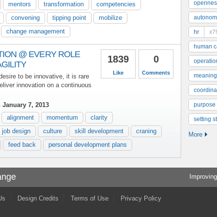
opennes
mentors
transformation
competencies
convening
tipping point
mobilize
autonom
change management
hr
x7
human ca
TION @ EVERY ROLE
1839
0
operatio
GILITY
Like
Comments
meaning
sire to be innovative, it is rare
deliver innovation on a continuous
coordinat
 January 7, 2013
purpose
alignment
momentum
clarity
setting s
job design
culture
skill development
craning
More
feed back
personal development plans
ange
Improving
Us
Design Credits
Terms of Use
Privacy Policy