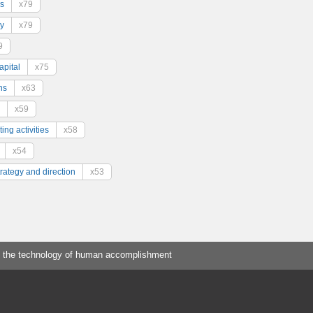
s
x79
y
x79
9
pital
x75
ns
x63
x59
ing activities
x58
x54
trategy and direction
x53
 the technology of human accomplishment