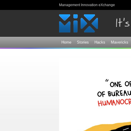
Management Innovation eXchange
Home
Stories
Hacks
Mavericks