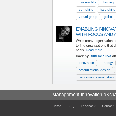
role models
training
soft skills
hard skills
virtual group
global
ENABLING INNOVA
WITH FOCUS AND A
While many organizations de
to find organizations that 
basis.
Read more
Hack by
Ruki De Silva
on
innovation
strategy
organizational design
performance evaluation
Management Innovation eXch
Home
FAQ
Feedback
Contact 