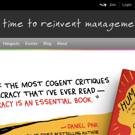
Skip to
Join
Login
main
content
Hangouts
Events
Blog
About