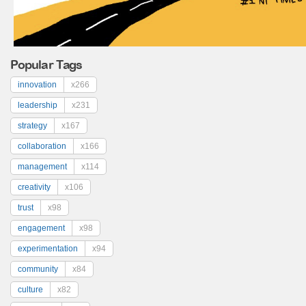
Popular Tags
innovation
x266
leadership
x231
strategy
x167
collaboration
x166
management
x114
creativity
x106
trust
x98
engagement
x98
experimentation
x94
community
x84
culture
x82