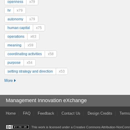
openness
x79
hr
x79
autonomy
x79
human capital
x75
operations
x63
meaning
x59
coordinating activities
x58
purpose
x54
setting strategy and direction
x53
More
Management Innovation eXchange
Home
FAQ
Feedback
Contact Us
Design Credits
Terms
This work is licensed under a
Creative Commons Attribution-NonComme