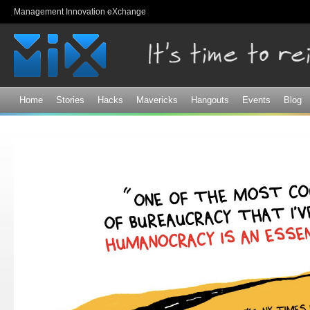
Sk
Management Innovation eXchange
ma
co
Home
Stories
Hacks
Mavericks
Hangouts
Events
Blog