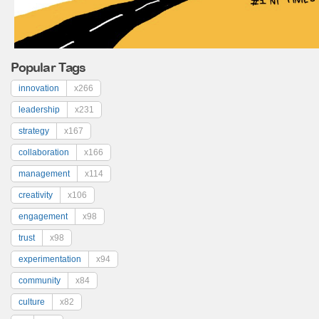
Popular Tags
innovation
x266
leadership
x231
strategy
x167
collaboration
x166
management
x114
creativity
x106
engagement
x98
trust
x98
experimentation
x94
community
x84
culture
x82