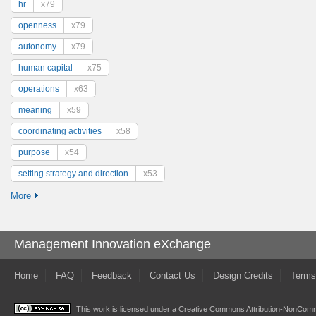
hr
x79
openness
x79
autonomy
x79
human capital
x75
operations
x63
meaning
x59
coordinating activities
x58
purpose
x54
setting strategy and direction
x53
More
Management Innovation eXchange
Home
FAQ
Feedback
Contact Us
Design Credits
Terms
This work is licensed under a
Creative Commons Attribution-NonComme