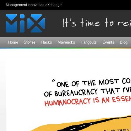
Sk
Management Innovation eXchange
ma
co
Home
Stories
Hacks
Mavericks
Hangouts
Events
Blog