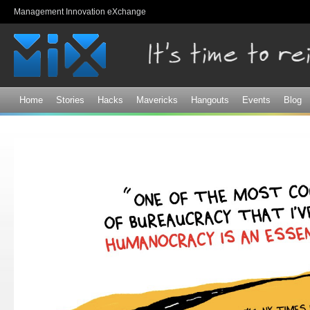
Sk
Management Innovation eXchange
ma
co
Home
Stories
Hacks
Mavericks
Hangouts
Events
Blog