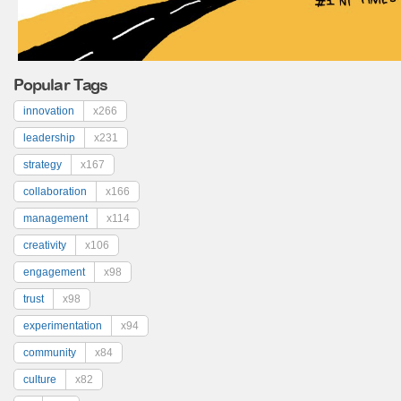
Popular Tags
innovation
x266
leadership
x231
strategy
x167
collaboration
x166
management
x114
creativity
x106
engagement
x98
trust
x98
experimentation
x94
community
x84
culture
x82