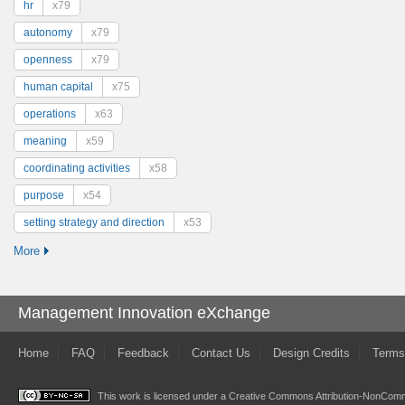
hr
x79
autonomy
x79
openness
x79
human capital
x75
operations
x63
meaning
x59
coordinating activities
x58
purpose
x54
setting strategy and direction
x53
More
Management Innovation eXchange
Home
FAQ
Feedback
Contact Us
Design Credits
Terms
This work is licensed under a
Creative Commons Attribution-NonComme