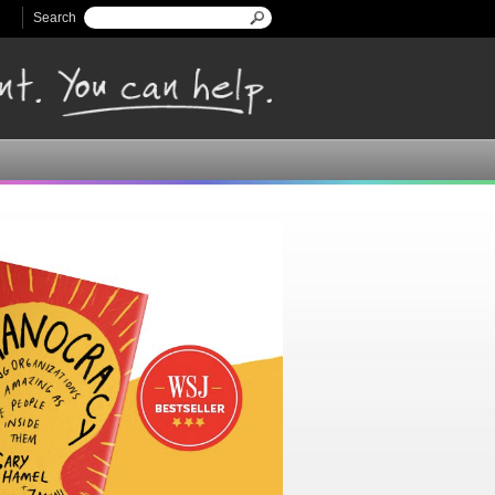
Search
Search form