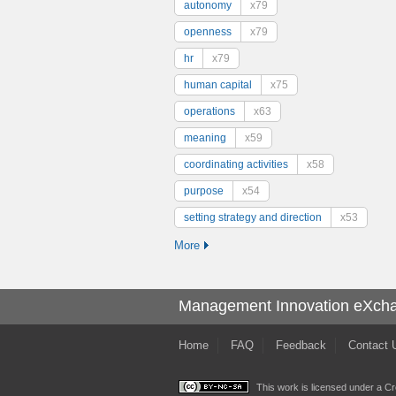
autonomy
x79
openness
x79
hr
x79
human capital
x75
operations
x63
meaning
x59
coordinating activities
x58
purpose
x54
setting strategy and direction
x53
More
Management Innovation eXch
Home
FAQ
Feedback
Contact 
This work is licensed under a
Cr