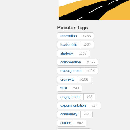
Popular Tags
innovation
x266
leadership
x231
strategy
x167
collaboration
x166
management
x114
creativity
x106
trust
x98
engagement
x98
experimentation
x94
community
x84
culture
x82