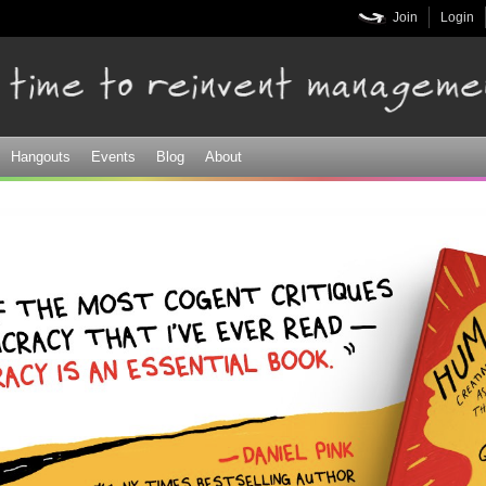
Skip to
Join
Login
main
content
Hangouts
Events
Blog
About