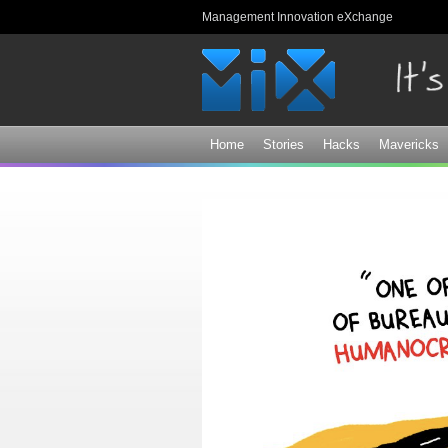
Management Innovation eXchange
Home
Stories
Hacks
Mavericks