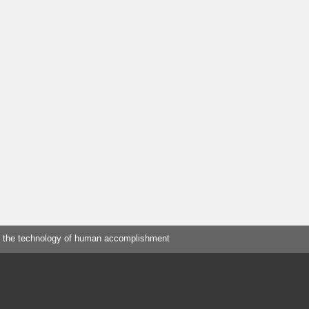
 the technology of human accomplishment