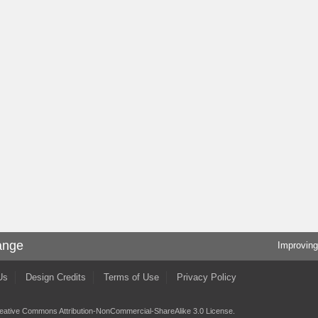
ange
Improving
Us
Design Credits
Terms of Use
Privacy Policy
eative Commons Attribution-NonCommercial-ShareAlike 3.0 License
.