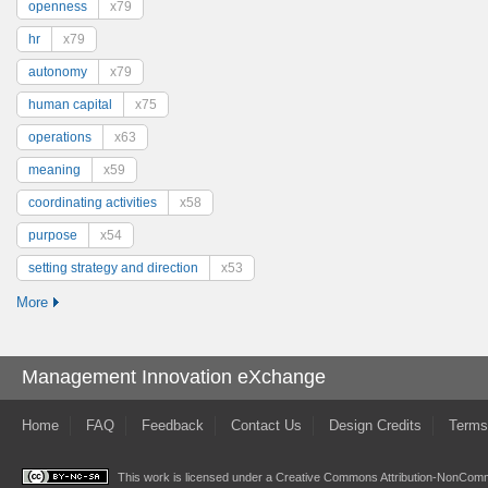
openness
x79
hr
x79
autonomy
x79
human capital
x75
operations
x63
meaning
x59
coordinating activities
x58
purpose
x54
setting strategy and direction
x53
More
Management Innovation eXchange
Home
FAQ
Feedback
Contact Us
Design Credits
Terms
This work is licensed under a
Creative Commons Attribution-NonComme