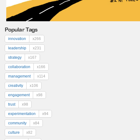
Popular Tags
innovation
x266
leadership
x231
strategy
x167
collaboration
x166
management
x114
creativity
x106
engagement
x98
trust
x98
experimentation
x94
community
x84
culture
x82