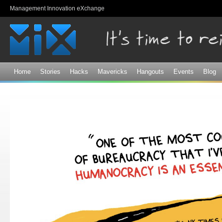
Sk
Management Innovation eXchange
ma
co
Home
Stories
Hacks
Mavericks
Hangouts
Events
Blog