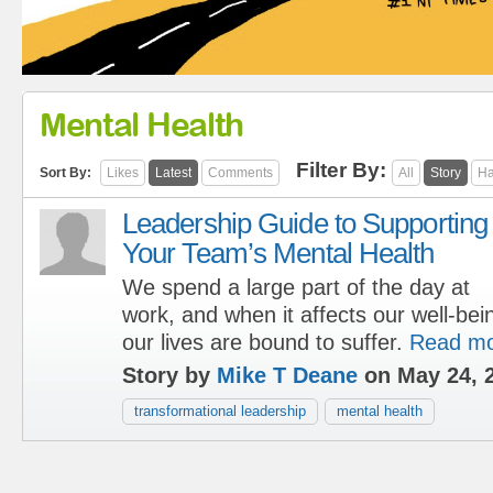
Mental Health
Filter By:
Sort By:
Likes
Latest
Comments
All
Story
Ha
Leadership Guide to Supporting
Your Team’s Mental Health
We spend a large part of the day at
work, and when it affects our well-bein
our lives are bound to suffer.
Read m
Story by
Mike T Deane
on May 24, 
transformational leadership
mental health