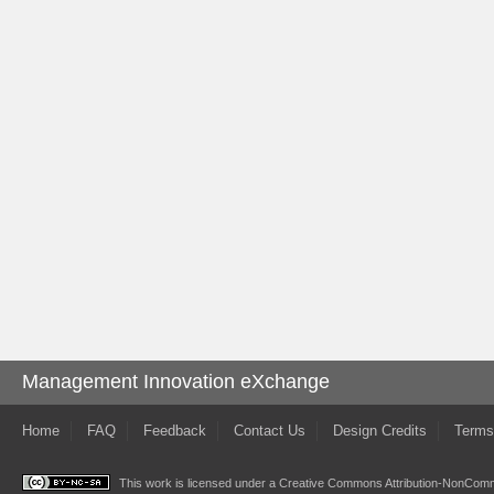
Management Innovation eXchange
Home
FAQ
Feedback
Contact Us
Design Credits
Terms
This work is licensed under a
Creative Commons Attribution-NonComme