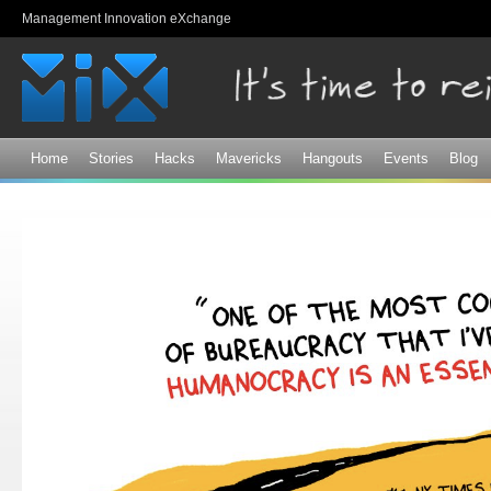
Sk
Management Innovation eXchange
ma
co
Home
Stories
Hacks
Mavericks
Hangouts
Events
Blog