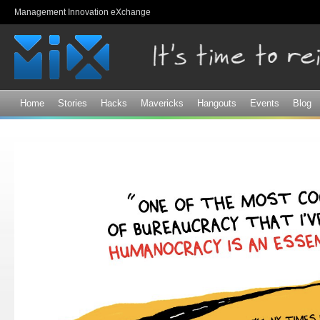
Sk
Management Innovation eXchange
ma
co
Home
Stories
Hacks
Mavericks
Hangouts
Events
Blog