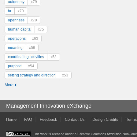
autonomy
x79
hr
x79
openness
x79
human capital
x75
operations
x63
meaning
x59
coordinating activities
x58
purpose
x54
setting strategy and direction
x53
More
Management Innovation eXchange
Home
FAQ
Feedback
Contact Us
Design Credits
Terms
This work is licensed under a
Creative Commons Attribution-NonComme