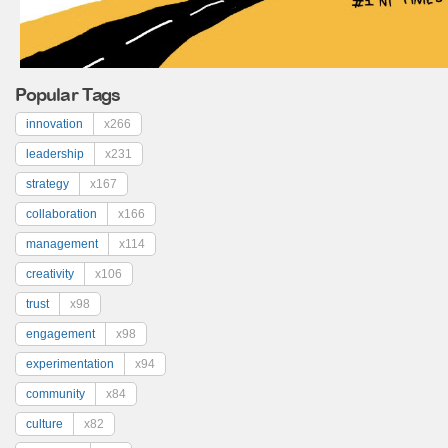
Popular Tags
innovation
x266
leadership
x231
strategy
x167
collaboration
x166
management
x114
creativity
x106
trust
x98
engagement
x98
experimentation
x94
community
x84
culture
x82