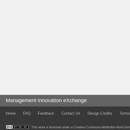
Management Innovation eXchange
Home
FAQ
Feedback
Contact Us
Design Credits
Terms
This work is licensed under a
Creative Commons Attribution-NonComme