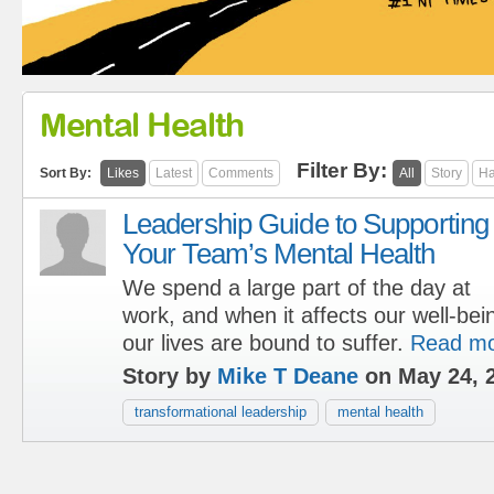
Mental Health
Filter By:
Sort By:
Likes
Latest
Comments
All
Story
Ha
Leadership Guide to Supporting
Your Team’s Mental Health
We spend a large part of the day at
work, and when it affects our well-bein
our lives are bound to suffer.
Read m
Story by
Mike T Deane
on May 24, 
transformational leadership
mental health