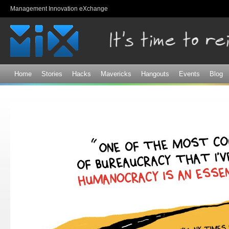
Sk
Management Innovation eXchange
ma
co
Home
Stories
Hacks
Mavericks
Hangouts
Events
Blog