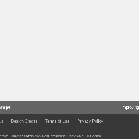
ange
Improving
Us
Design Credits
Terms of Use
Privacy Policy
eative Commons Attribution-NonCommercial-ShareAlike 3.0 License
.