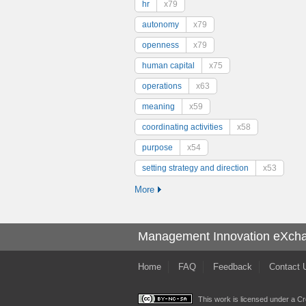
hr
x79
autonomy
x79
openness
x79
human capital
x75
operations
x63
meaning
x59
coordinating activities
x58
purpose
x54
setting strategy and direction
x53
More
Management Innovation eXch
Home
FAQ
Feedback
Contact 
This work is licensed under a
Cr