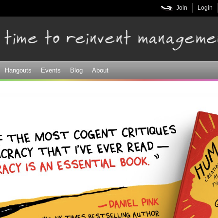
Skip to
Join
Login
main
content
Hangouts
Events
Blog
About