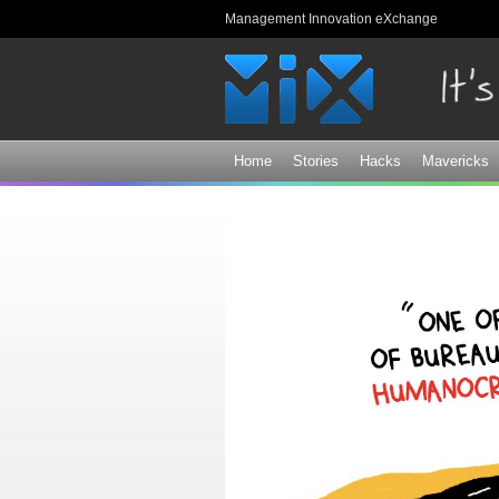
Management Innovation eXchange
Home
Stories
Hacks
Mavericks