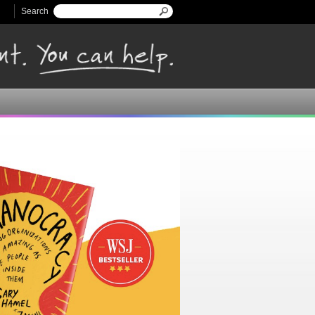
Search
Search form