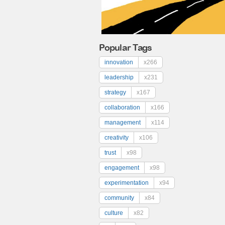
Popular Tags
innovation
x266
leadership
x231
strategy
x167
collaboration
x166
management
x114
creativity
x106
trust
x98
engagement
x98
experimentation
x94
community
x84
culture
x82