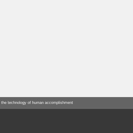
 the technology of human accomplishment