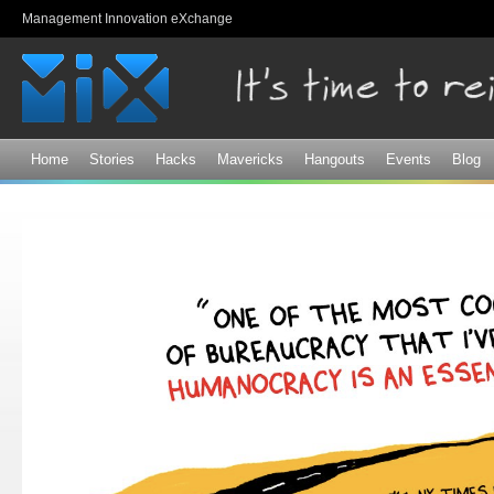
Sk
Management Innovation eXchange
ma
co
Home
Stories
Hacks
Mavericks
Hangouts
Events
Blog