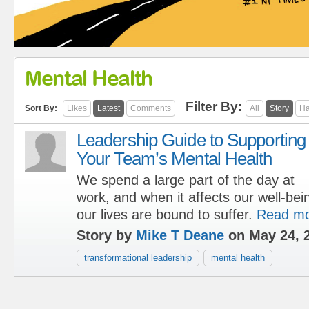
Mental Health
Filter By:
Sort By:
Likes
Latest
Comments
All
Story
Ha
Leadership Guide to Supporting
Your Team’s Mental Health
We spend a large part of the day at
work, and when it affects our well-bein
our lives are bound to suffer.
Read m
Story by
Mike T Deane
on May 24, 
transformational leadership
mental health