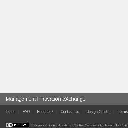
Management Innovation eXchange
Home
FAQ
Feedback
Contact Us
Design Credits
Terms
This work is licensed under a
Creative Commons Attribution-NonComme