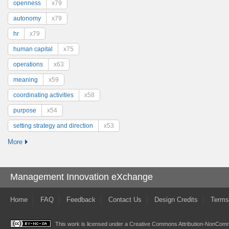
openness
x79
autonomy
x79
hr
x79
human capital
x75
operations
x63
meaning
x59
coordinating activities
x58
purpose
x54
setting strategy and direction
x53
More
Management Innovation eXchange
Home
FAQ
Feedback
Contact Us
Design Credits
Terms
This work is licensed under a
Creative Commons Attribution-NonComme