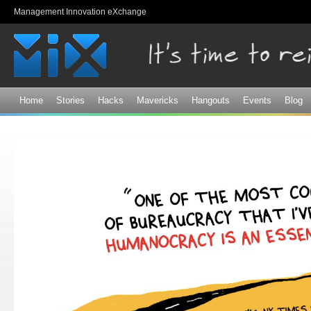
Sk
Management Innovation eXchange
ma
co
Home
Stories
Hacks
Mavericks
Hangouts
Events
Blog