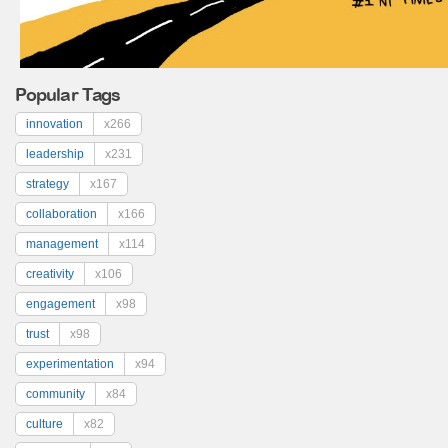
Popular Tags
innovation
x266
leadership
x231
strategy
x167
collaboration
x166
management
x114
creativity
x106
engagement
x98
trust
x98
experimentation
x94
community
x84
culture
x82