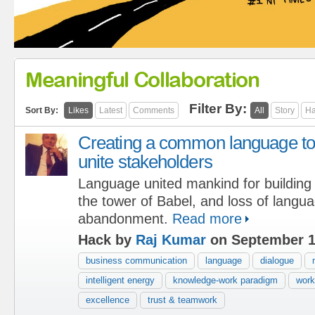
Meaningful Collaboration
Filter By:
Sort By:
Likes
Latest
Comments
All
Story
Ha
Creating a common language to
unite stakeholders
Language united mankind for building
the tower of Babel, and loss of langu
abandonment.
Read more
Hack by
Raj Kumar
on September 1
business communication
language
dialogue
intelligent energy
knowledge-work paradigm
work
excellence
trust & teamwork