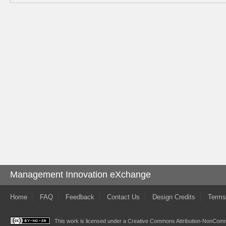
Management Innovation eXchange
Home
FAQ
Feedback
Contact Us
Design Credits
Terms
This work is licensed under a
Creative Commons Attribution-NonComme