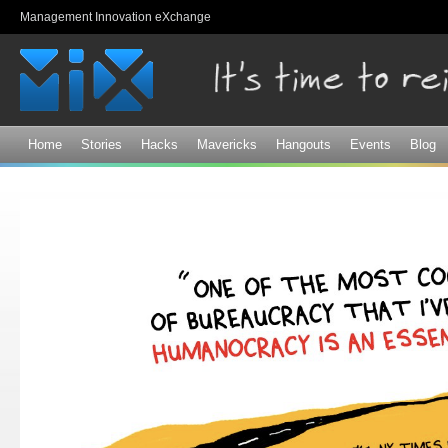
Sk
Management Innovation eXchange
ma
co
Home
Stories
Hacks
Mavericks
Hangouts
Events
Blog