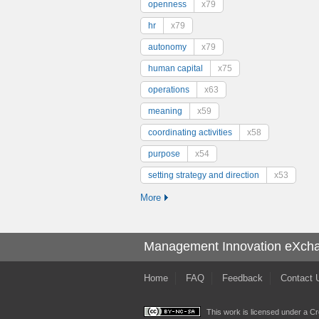
openness
x79
hr
x79
autonomy
x79
human capital
x75
operations
x63
meaning
x59
coordinating activities
x58
purpose
x54
setting strategy and direction
x53
More
Management Innovation eXch
Home
FAQ
Feedback
Contact 
This work is licensed under a
Cr