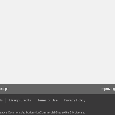
ange
Improving
Us
Design Credits
Terms of Use
Privacy Policy
eative Commons Attribution-NonCommercial-ShareAlike 3.0 License
.