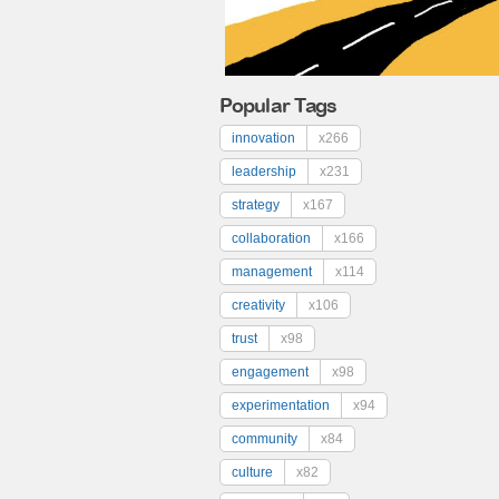
Popular Tags
innovation
x266
leadership
x231
strategy
x167
collaboration
x166
management
x114
creativity
x106
trust
x98
engagement
x98
experimentation
x94
community
x84
culture
x82