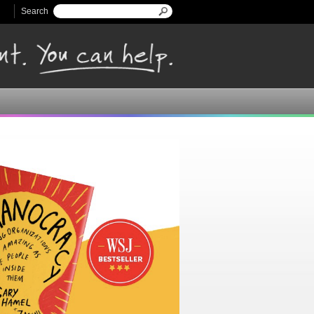
Search
Search form