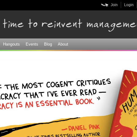
Skip to
Join
Login
main
content
Hangouts
Events
Blog
About