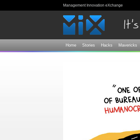
Management Innovation eXchange
Home
Stories
Hacks
Mavericks