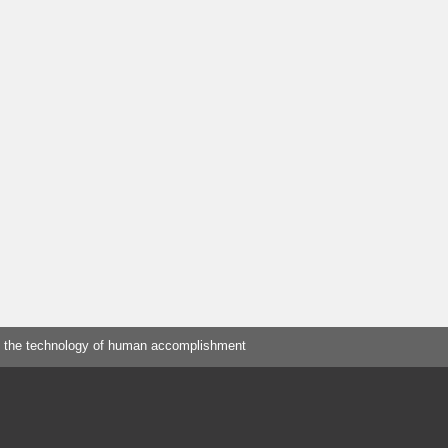
 the technology of human accomplishment