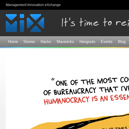
Sk
Management Innovation eXchange
ma
co
Home
Stories
Hacks
Mavericks
Hangouts
Events
Blog