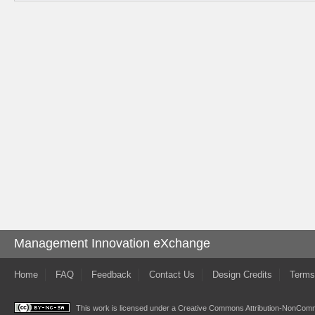
Management Innovation eXchange
Home
FAQ
Feedback
Contact Us
Design Credits
Terms
This work is licensed under a
Creative Commons Attribution-NonComme