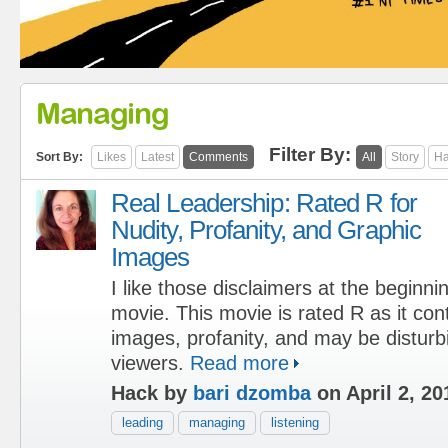
Managing
Filter By:
Sort By:
Likes
Latest
Comments
All
Story
Ha
Real Leadership: Rated R for
Nudity, Profanity, and Graphic
Images
I like those disclaimers at the beginni
movie. This movie is rated R as it con
images, profanity, and may be distur
viewers.
Read more
Hack by
bari dzomba
on April 2, 20
leading
managing
listening