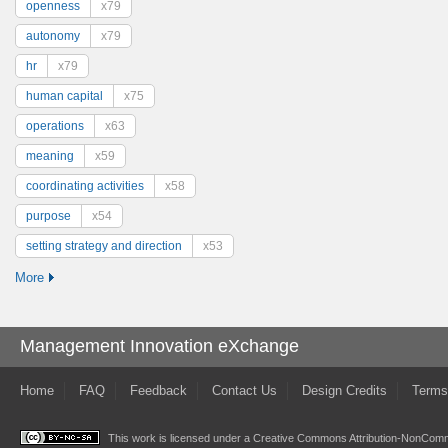
openness
x79
autonomy
x79
hr
x79
human capital
x75
operations
x63
meaning
x59
coordinating activities
x58
purpose
x54
setting strategy and direction
x53
More
Management Innovation eXchange
Home
FAQ
Feedback
Contact Us
Design Credits
Terms
This work is licensed under a
Creative Commons Attribution-NonComme