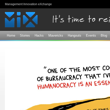
Sk
Management Innovation eXchange
ma
co
Home
Stories
Hacks
Mavericks
Hangouts
Events
Blog