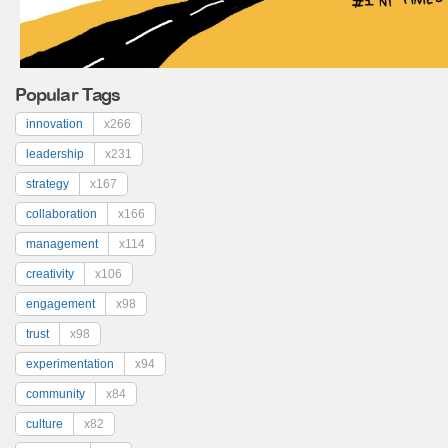
Popular Tags
innovation
x266
leadership
x231
strategy
x167
collaboration
x166
management
x114
creativity
x106
engagement
x98
trust
x98
experimentation
x94
community
x84
culture
x82