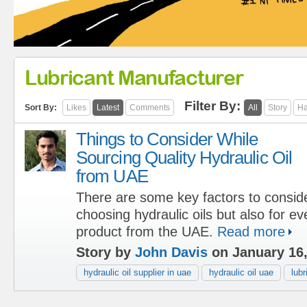
Lubricant Manufacturer
Filter By:
Sort By:
Likes
Latest
Comments
All
Story
Ha
Things to Consider While
Sourcing Quality Hydraulic Oil
from UAE
There are some key factors to conside
choosing hydraulic oils but also for ev
product from the UAE.
Read more
Story by
John Davis
on January 16
hydraulic oil supplier in uae
hydraulic oil uae
lub