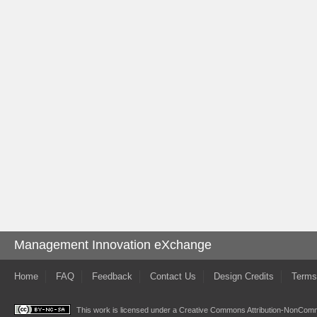
Management Innovation eXchange
Home
FAQ
Feedback
Contact Us
Design Credits
Terms
This work is licensed under a
Creative Commons Attribution-NonComme