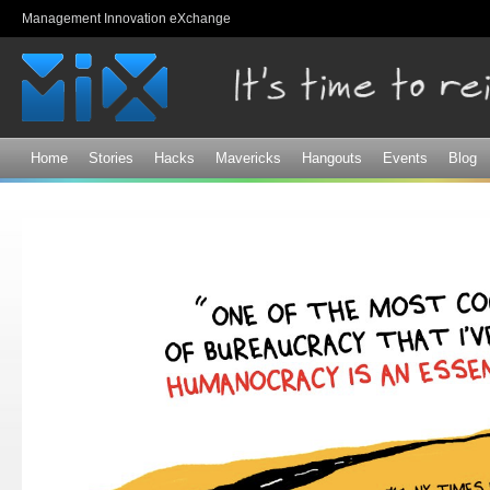
Sk
Management Innovation eXchange
ma
co
Home
Stories
Hacks
Mavericks
Hangouts
Events
Blog