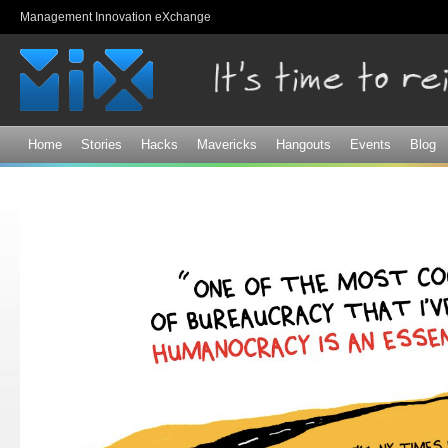
Sk
Management Innovation eXchange
ma
co
Home
Stories
Hacks
Mavericks
Hangouts
Events
Blog