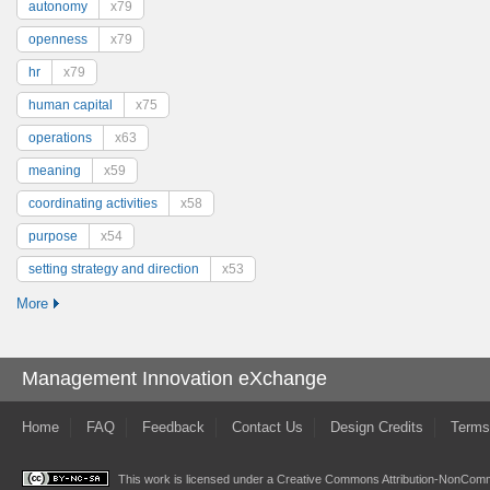
autonomy
x79
openness
x79
hr
x79
human capital
x75
operations
x63
meaning
x59
coordinating activities
x58
purpose
x54
setting strategy and direction
x53
More
Management Innovation eXchange
Home
FAQ
Feedback
Contact Us
Design Credits
Terms
This work is licensed under a
Creative Commons Attribution-NonComme