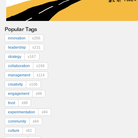
Popular Tags
innovation
x266
leadership
x231
strategy
x167
collaboration
x166
management
x114
creativity
x106
engagement
x98
trust
x98
experimentation
x94
community
x84
culture
x82