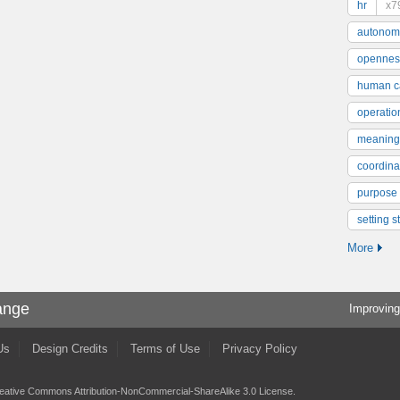
hr
x7
autonom
opennes
human ca
operatio
meaning
coordinat
purpose
setting s
More
ange
Improving
Us
Design Credits
Terms of Use
Privacy Policy
eative Commons Attribution-NonCommercial-ShareAlike 3.0 License
.