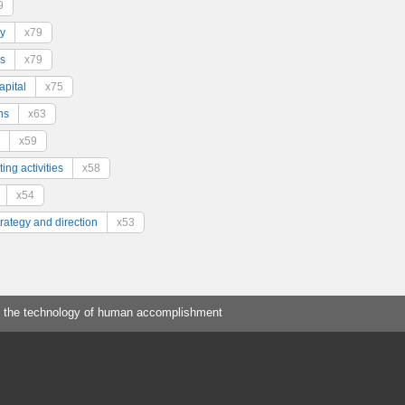
9
y
x79
s
x79
pital
x75
ns
x63
x59
ing activities
x58
x54
trategy and direction
x53
 the technology of human accomplishment