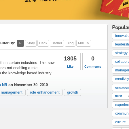
Popula
innovati
Filter By:
All
Story
Hack
Barrier
Blog
MIX TV
leadersh
strategy
1805
0
collabor
h in certain industries. This saw
Like
Comments
ears not enabling a role
manage
n the knowledge based industry.
creativity
n NR
on November 30, 2010
engage
management
role enhancement
growth
trust
experime
communi
culture