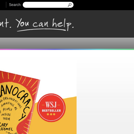
Search
Search form