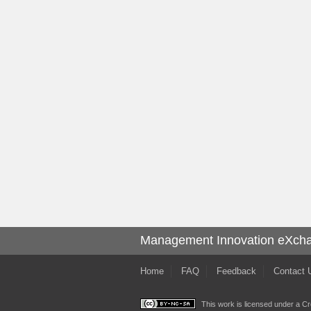
Management Innovation eXch
Home
FAQ
Feedback
Contact 
This work is licensed under a
Cr