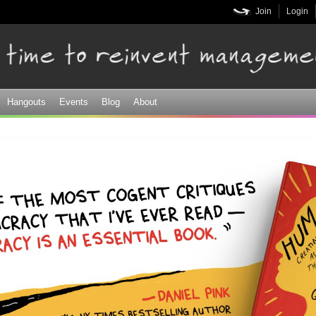
Skip to
Join
Login
main
content
Hangouts
Events
Blog
About