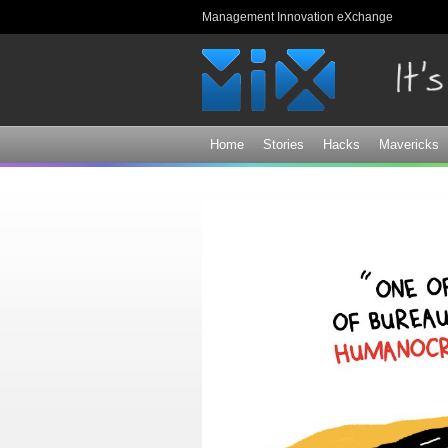
Management Innovation eXchange
Home
Stories
Hacks
Mavericks