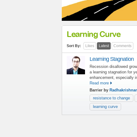
Learning Curve
Sort By:
Likes
Latest
Comments
Learning Stagnation
Recession disallowed growt
a learning stagnation for y
enhancement, especially i
Read more
Barrier by
Radhakrishna
resistance to change
learning curve