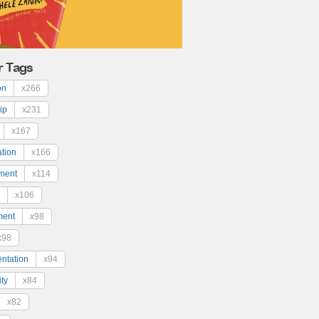
r Tags
on
x266
ip
x231
x167
ation
x166
ment
x114
x106
ment
x98
x98
ntation
x94
ty
x84
x82