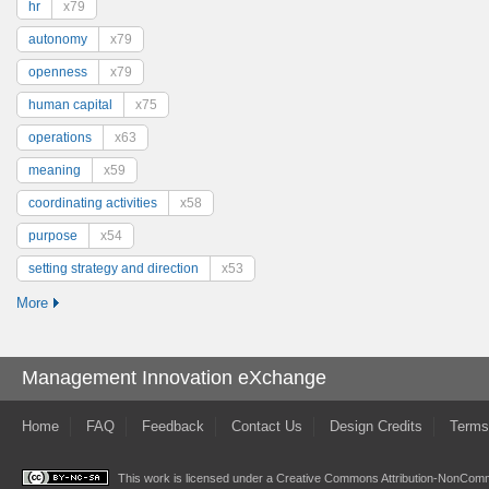
hr
x79
autonomy
x79
openness
x79
human capital
x75
operations
x63
meaning
x59
coordinating activities
x58
purpose
x54
setting strategy and direction
x53
More
Management Innovation eXchange
Home
FAQ
Feedback
Contact Us
Design Credits
Terms
This work is licensed under a
Creative Commons Attribution-NonComme