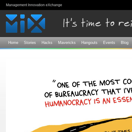
Sk
Management Innovation eXchange
ma
co
Home
Stories
Hacks
Mavericks
Hangouts
Events
Blog