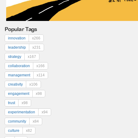
Popular Tags
innovation
x266
leadership
x231
strategy
x167
collaboration
x166
management
x114
creativity
x106
engagement
x98
trust
x98
experimentation
x94
community
x84
culture
x82